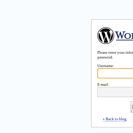
Please enter your inf
password.
Username:
E-mail:
« Back to blog