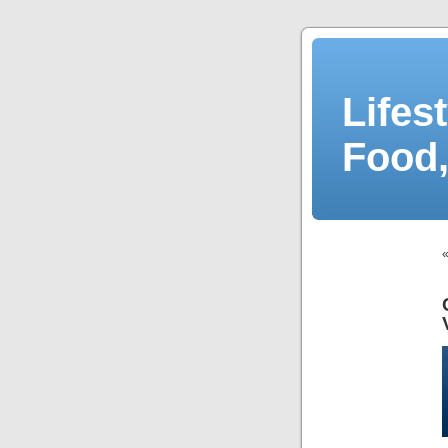
Lifes
Food,