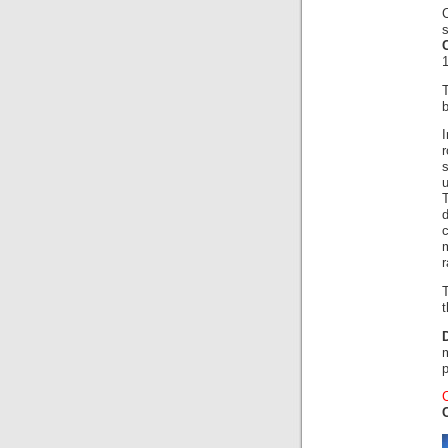
s
1
r
r
t
p