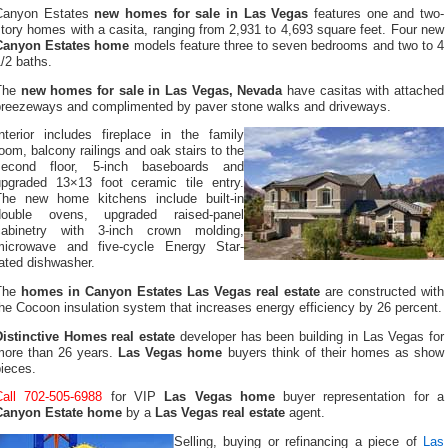
Canyon Estates
new homes for sale in Las Vegas
features one and two-
tory homes with a casita, ranging from 2,931 to 4,693 square feet. Four new
Canyon Estates home
models feature three to seven bedrooms and two to 4
/2 baths.
The
new homes for sale in Las Vegas, Nevada
have casitas with attached
breezeways and complimented by paver stone walks and driveways.
Interior includes fireplace in the family
oom, balcony railings and oak stairs to the
second floor, 5-inch baseboards and
upgraded 13×13 foot ceramic tile entry.
The new home kitchens include built-in
double ovens, upgraded raised-panel
cabinetry with 3-inch crown molding,
microwave and five-cycle Energy Star-
ated dishwasher.
The
homes in Canyon Estates Las Vegas real estate
are constructed with
he Cocoon insulation system that increases energy efficiency by 26 percent.
Distinctive Homes real estate
developer has been building in Las Vegas for
more than 26 years.
Las Vegas home
buyers think of their homes as show
ieces.
Call 702-505-6988
for VIP
Las Vegas home
buyer representation for a
Canyon Estate home
by a
Las Vegas real estate
agent.
Selling, buying or refinancing a piece of
Las