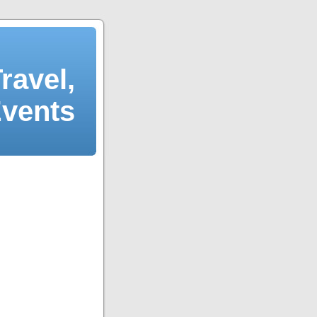
ravel,
Events