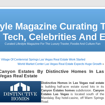
tyle Magazine Curating T
 Tech, Celebrities And 
Curated Lifestyle Magazine For The Luxury Travler, Foodie And Culture Fan
«
Village Of Centennial Springs Las Vegas Real Estate Work Started
World Market Center Las Vegas Real Estate Expects Huge Growth
»
Canyon Estates By Distinctive Homes In Las
Vegas Real Estate
Distinctive Homes in Las Vegas real estate
is building half-acre estate sized lots in its
Canyon Estates homes
subdivision.
Canyon
Estates Las Vegas
is located south of the
Mandalay Bay hotel-casino, off Warm Springs
Road.