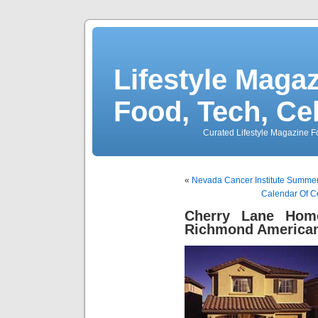
Lifestyle Magaz
Food, Tech, Ce
Curated Lifestyle Magazine Fo
«
Nevada Cancer Institute Summer
Calendar Of C
Cherry Lane Hom
Richmond America