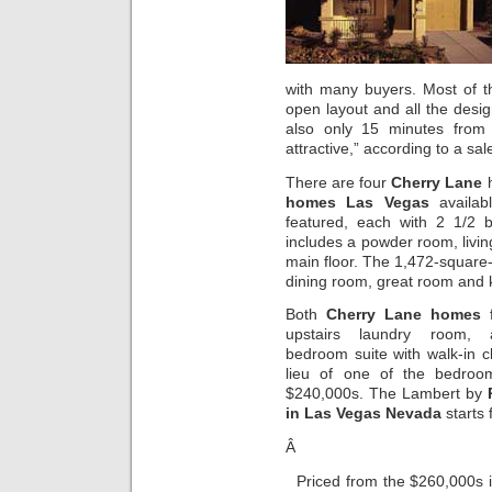
with many buyers. Most of 
open layout and all the desig
also only 15 minutes from 
attractive,” according to a sal
There are four
Cherry Lane
h
homes Las Vegas
availab
featured, each with 2 1/2 
includes a powder room, livi
main floor. The 1,472-square-
dining room, great room and 
Both
Cherry Lane homes
f
upstairs laundry room,
bedroom suite with walk-in cl
lieu of one of the bedroo
$240,000s. The Lambert by
in Las Vegas Nevada
starts
Â
Priced from the $260,000s 