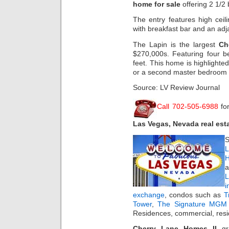
home for sale
offering 2 1/2
The entry features high ceil
with breakfast bar and an adj
The Lapin is the largest
Ch
$270,000s. Featuring four 
feet. This home is highlight
or a second master bedroom 
Source: LV Review Journal
Call 702-505-6988
fo
Las Vegas, Nevada real est
S
L
H
a
i
exchange
, condos such as
T
Tower
,
The Signature MGM 
Residences, commercial, resi
Cherry Lane Homes II
gr