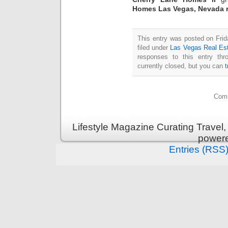
Homes Las Vegas, Nevada r
This entry was posted on Fri
filed under
Las Vegas Real Es
responses to this entry th
currently closed, but you can
Comm
Lifestyle Magazine Curating Travel,
power
Entries (RSS