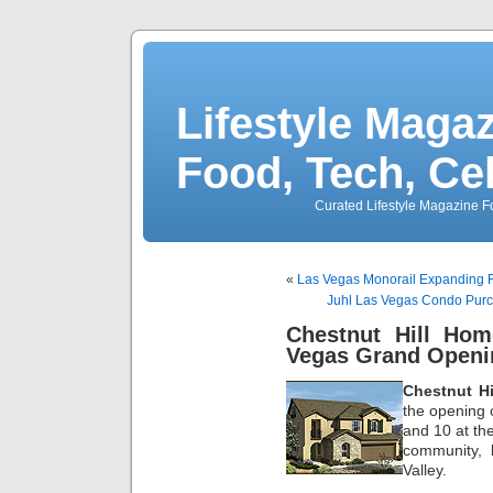
Lifestyle Magaz
Food, Tech, Ce
Curated Lifestyle Magazine Fo
«
Las Vegas Monorail Expanding F
Juhl Las Vegas Condo Pu
Chestnut Hill Ho
Vegas Grand Openi
Chestnut H
the opening o
and 10 at t
community, 
Valley.