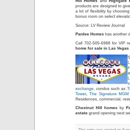
Hill Homes
and
Highgate
products are designed to giv
a lot of flexibility by choosin
bonus room on select elevati
Source: LV Review Journal
Pardee Homes
has another 
Call 702-505-6988 for VIP r
home for sale in Las Vegas
S
L
H
a
i
exchange
, condos such as
T
Tower
,
The Signature MGM 
Residences, commercial, resi
Chestnut Hill homes
by
P
estate
grand opening next w
This entry was posted on Sun