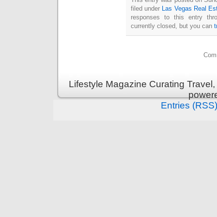
filed under
Las Vegas Real Es
responses to this entry th
currently closed, but you can
Comm
Lifestyle Magazine Curating Travel,
power
Entries (RSS