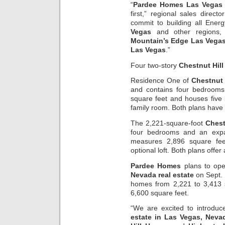
“
Pardee Homes Las Vegas
first,” regional sales directo
commit to building all Energ
Vegas
and other regions, 
Mountain’s Edge Las Vega
Las Vegas
.”
Four two-story
Chestnut Hill
Residence One of
Chestnut
and contains four bedroom
square feet and houses five
family room. Both plans have
The 2,221-square-foot
Chest
four bedrooms and an expa
measures 2,896 square fee
optional loft. Both plans offer
Pardee Homes
plans to op
Nevada real estate
on Sept. 
homes from 2,221 to 3,413 
6,600 square feet.
“We are excited to introdu
estate in Las Vegas, Neva