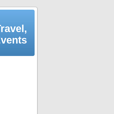
ravel,
Events