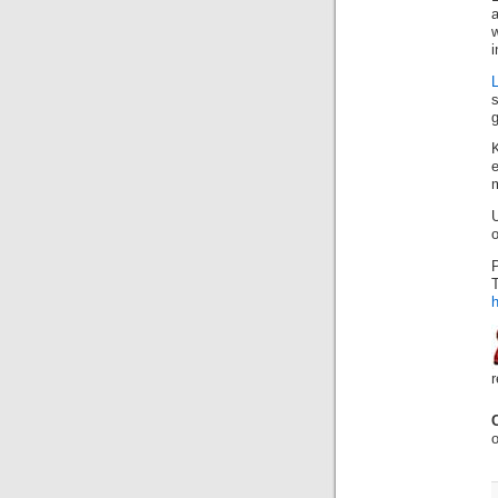
i
s
g
e
m
o
P
o