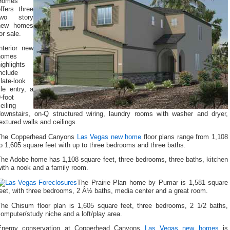
Homes
ffers three
two story
new homes
or sale.
nterior new
homes
ighlights
nclude
late-look
ile entry, a
-foot
eiling
downstairs, on-Q structured wiring, laundry rooms with washer and dryer,
extured walls and ceilings.
The Copperhead Canyons
Las Vegas new home
floor plans range from 1,108
o 1,605 square feet with up to three bedrooms and three baths.
The Adobe home has 1,108 square feet, three bedrooms, three baths, kitchen
ith a nook and a family room.
The Prairie Plan home by Pumar is 1,581 square
eet, with three bedrooms, 2 Â½ baths, media center and a great room.
The Chisum floor plan is 1,605 square feet, three bedrooms, 2 1/2 baths,
omputer/study niche and a loft/play area.
Energy conservation at Copperhead Canyons
Las Vegas new homes
is