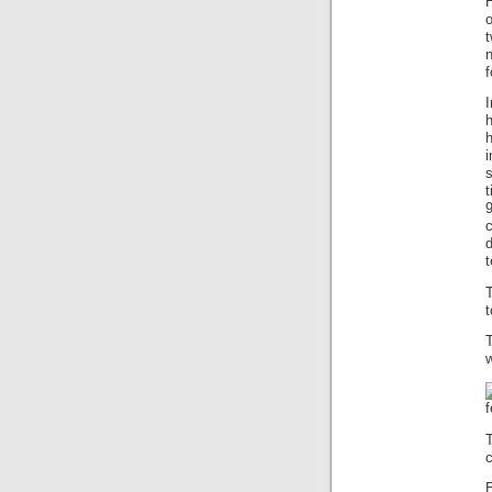
o
f
I
h
i
s
t
9
c
t
t
w
f
c