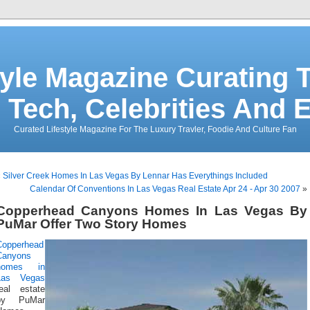
tyle Magazine Curating T
 Tech, Celebrities And 
Curated Lifestyle Magazine For The Luxury Travler, Foodie And Culture Fan
«
Silver Creek Homes In Las Vegas By Lennar Has Everythings Included
Calendar Of Conventions In Las Vegas Real Estate Apr 24 - Apr 30 2007
»
Copperhead Canyons Homes In Las Vegas By
PuMar Offer Two Story Homes
Copperhead
Canyons
homes in
Las Vegas
real estate
by PuMar