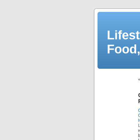
Lifes
Food,