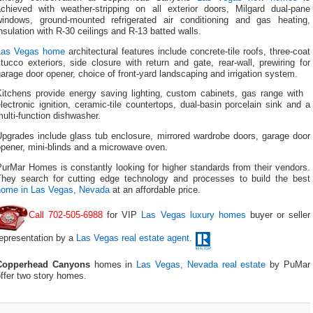
achieved with weather-stripping on all exterior doors, Milgard dual-pane
windows, ground-mounted refrigerated air conditioning and gas heating,
nsulation with R-30 ceilings and R-13 batted walls.
Las Vegas home
architectural features include concrete-tile roofs, three-coat
tucco exteriors, side closure with return and gate, rear-wall, prewiring for
arage door opener, choice of front-yard landscaping and irrigation system.
Kitchens provide energy saving lighting, custom cabinets, gas range with
lectronic ignition, ceramic-tile countertops, dual-basin porcelain sink and a
ulti-function dishwasher.
Upgrades include glass tub enclosure, mirrored wardrobe doors, garage door
pener, mini-blinds and a microwave oven.
urMar Homes is constantly looking for higher standards from their vendors.
They search for cutting edge technology and processes to build the best
home in Las Vegas, Nevada
at an affordable price.
Call 702-505-6988
for VIP
Las Vegas luxury homes
buyer or seller
representation by a
Las Vegas real estate agent
.
Copperhead Canyons
homes in
Las Vegas, Nevada real estate
by PuMar
ffer two story homes.