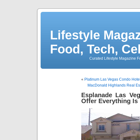
Lifestyle Magaz
Food, Tech, Ce
Curated Lifestyle Magazine Fo
«
Platinum Las Vegas Condo Hote
MacDonald Highlands Real Es
Esplanade Las Ve
Offer Everything Is