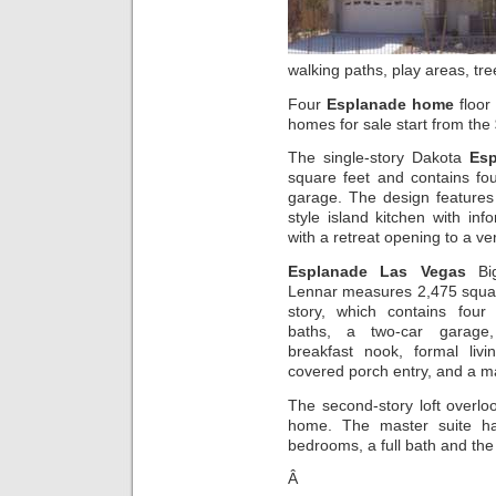
walking paths, play areas, tr
Four
Esplanade home
floor
homes for sale start from the
The single-story Dakota
Es
square feet and contains fo
garage. The design features 
style island kitchen with in
with a retreat opening to a v
Esplanade Las Vegas
Bi
Lennar measures 2,475 square
story, which contains four
baths, a two-car garage, 
breakfast nook, formal liv
covered porch entry, and a ma
The second-story loft overlo
home. The master suite ha
bedrooms, a full bath and the 
Â