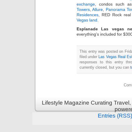
exchange
, condos such 
Towers
,
Allure
,
Panorama To
Residences
, RED Rock real 
Vegas land
.
Esplanade Las vegas n
everything’s included for $30
This entry was posted on Fri
filed under
Las Vegas Real Es
responses to this entry th
currently closed, but you can
Comm
Lifestyle Magazine Curating Travel,
power
Entries (RSS