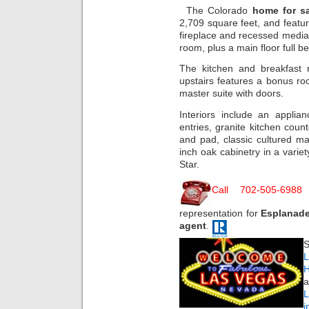
The Colorado
home for sa
2,709 square feet, and featur
fireplace and recessed media 
room, plus a main floor full
The kitchen and breakfast 
upstairs features a bonus r
master suite with doors.
Interiors include an applia
entries, granite kitchen coun
and pad, classic cultured ma
inch oak cabinetry in a variet
Star.
Call 702-505-6988
representation for
Esplanad
agent
.
S
L
H
a
i