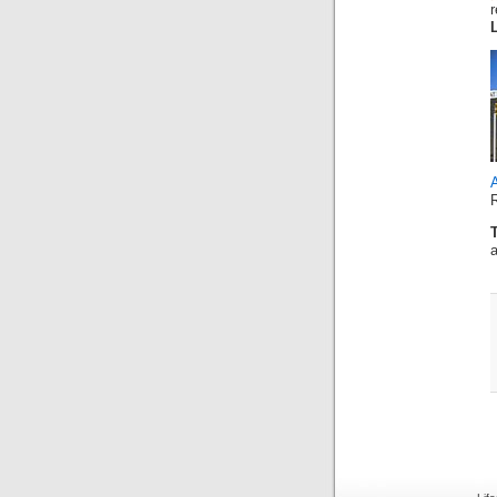
r
A
a