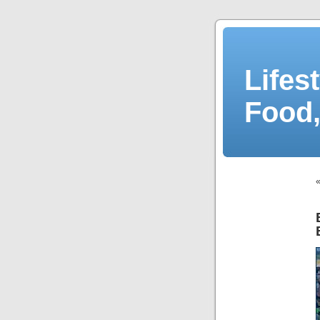
Lifes
Food,