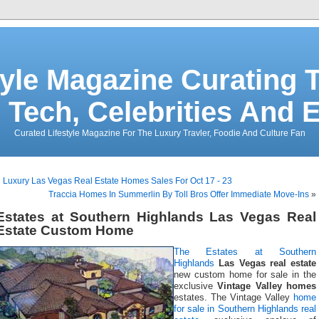
tyle Magazine Curating T
 Tech, Celebrities And 
Curated Lifestyle Magazine For The Luxury Travler, Foodie And Culture Fan
«
Luxury Las Vegas Real Estate Homes Sales For Oct 17 - 23
Traccia Homes In Summerlin By Toll Bros Offer Immediate Move-Ins
»
Estates at Southern Highlands Las Vegas Real
Estate Custom Home
The Estates at Southern
Highlands
Las Vegas real estate
new custom home for sale in the
exclusive
Vintage Valley homes
estates. The Vintage Valley
home
for sale in Southern Highlands real