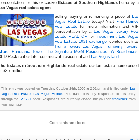
epresentation for this exlcusive
Estates at Southern Highlands
home by a
Las Vegas real estate agent
.
Selling, buying or refinancing a piece of
Las
Vegas Real Estate
today? Visit
Fine Homes
Real Estate
for more information and VIP
representation by a
Las Vegas Luxury Real
Estate REALTOR
for
investment Las Vegas
Real Estate
,
1031 exchange
, condos such as
Trump Towers Las Vegas
,
Turnberry Towers
,
llure
,
Panorama Tower
,
The Signature MGM Residences
,
W Residences
,
RED Rock real estate, commercial, residential and
Las Vegas land
.
The Estates in Southern Highlands real estate
custom estate home priced
t $2.7 million.
This entry was posted on Tuesday, October 24th, 2006 at 2:01 pm and is filed under
Las
Vegas Real Estate
,
Las Vegas Homes
. You can follow any responses to this entry
through the
RSS 2.0
feed. Responses are currently closed, but you can
trackback
from
your own site.
Comments are closed.