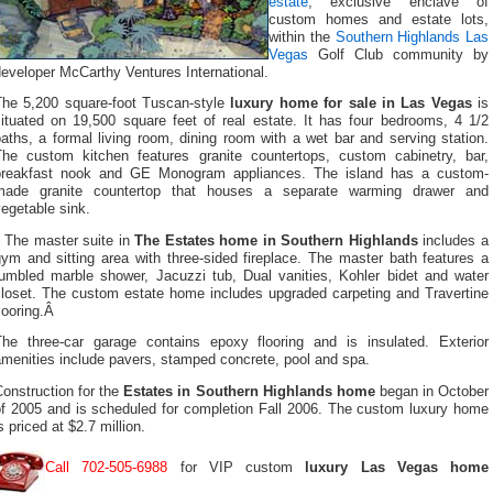
estate
, exclusive enclave of
custom homes and estate lots,
within the
Southern Highlands Las
Vegas
Golf Club community by
eveloper McCarthy Ventures International.
The 5,200 square-foot Tuscan-style
luxury home for sale in Las Vegas
is
situated on 19,500 square feet of real estate. It has four bedrooms, 4 1/2
aths, a formal living room, dining room with a wet bar and serving station.
The custom kitchen features granite countertops, custom cabinetry, bar,
breakfast nook and GE Monogram appliances. The island has a custom-
made granite countertop that houses a separate warming drawer and
egetable sink.
The master suite in
The Estates home in Southern Highlands
includes a
ym and sitting area with three-sided fireplace. The master bath features a
tumbled marble shower, Jacuzzi tub, Dual vanities, Kohler bidet and water
closet. The custom estate home includes upgraded carpeting and Travertine
looring.Â
The three-car garage contains epoxy flooring and is insulated. Exterior
menities include pavers, stamped concrete, pool and spa.
onstruction for the
Estates in Southern Highlands home
began in October
of 2005 and is scheduled for completion Fall 2006. The custom luxury home
s priced at $2.7 million.
Call 702-505-6988
for VIP custom
luxury Las Vegas home