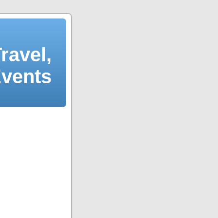
ravel,
Events