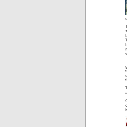
d
b
v
g
f
a
C
i