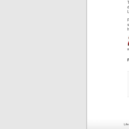
h
Lif