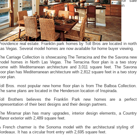
for sale
in
rovidence real estate. Franklin park homes by Toll Bros are located in north
Las Vegas. Several model homes are now available for home buyer viewing.
The Carriage Collection is showcasing The Terracina and the the Savona new
model homes in North Las Vegas. The Terracina floor plan is a two story
home with Mediterranean architecture and 3,011 square feet. The Savona
loor plan has Mediterranean architecture with 2,812 square feet in a two story
loor plan.
Toll Bros. most popular new home floor plan is from The Balboa Collection.
he same plans are located in the Henderson location of Inspirada.
Toll Brothers believes the Franklin Park new homes are a perfect
epresentation of their best designs and their design partners.
The Miramar plan has many upgrades, interior design elements, a Country
anor exterior with 2,489 square feet.
A French charmer is the Sonoma model with the architectural styling of
ordeaux. It has a circular front entry with 2,695 square feet.