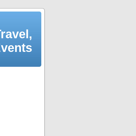
ravel,
Events