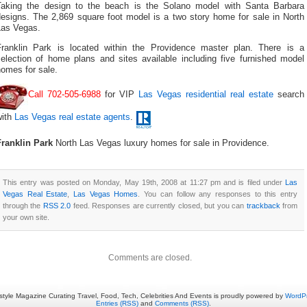
Taking the design to the beach is the Solano model with Santa Barbara
designs. The 2,869 square foot model is a two story home for sale in North
Las Vegas.
Franklin Park is located within the Providence master plan. There is a
selection of home plans and sites available including five furnished model
omes for sale.
Call 702-505-6988
for VIP
Las Vegas residential real estate
search
with
Las Vegas real estate agents
.
Franklin Park
North Las Vegas luxury homes for sale in Providence.
This entry was posted on Monday, May 19th, 2008 at 11:27 pm and is filed under
Las
Vegas Real Estate
,
Las Vegas Homes
. You can follow any responses to this entry
through the
RSS 2.0
feed. Responses are currently closed, but you can
trackback
from
your own site.
Comments are closed.
estyle Magazine Curating Travel, Food, Tech, Celebrities And Events is proudly powered by
WordP
Entries (RSS)
and
Comments (RSS)
.