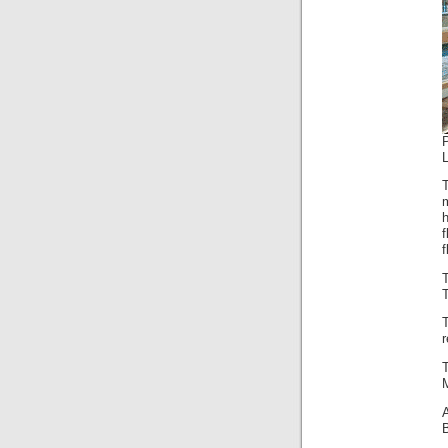
P
f
f
T
r
M
B