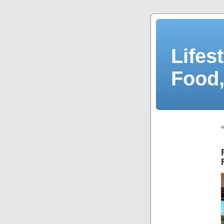
Lifes
Food,