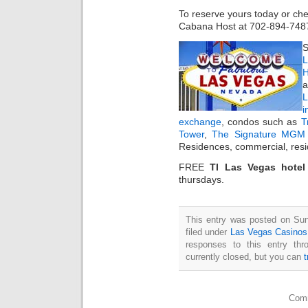
To reserve yours today or chec
Cabana Host at 702-894-748
S
L
H
a
i
exchange
, condos such as
T
Tower
,
The Signature MGM 
Residences, commercial, resi
FREE
TI Las Vegas hote
thursdays.
This entry was posted on Sun
filed under
Las Vegas Casinos
responses to this entry th
currently closed, but you can
Comm