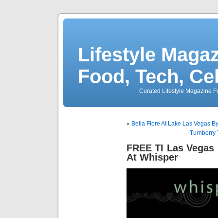
Lifestyle Magaz
Food, Tech, Ce
Curated Lifestyle Magazine Fo
«
Bella Fiore At Lake Las Vegas 
Turnberry 
FREE TI Las Vegas
At Whisper