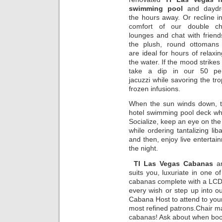
swimming pool
and dayd
the hours away. Or recline i
comfort of our double ch
lounges and chat with frien
the plush, round ottomans 
are ideal for hours of relaxi
the water. If the mood strikes
take a dip in our 50 pe
jacuzzi while savoring the tro
frozen infusions.
When the sun winds down, t
hotel swimming pool deck whe
Socialize, keep an eye on th
while ordering tantalizing l
and then, enjoy live entertain
the night.
TI Las Vegas Cabanas
an
suits you, luxuriate in one o
cabanas complete with a LCD 
every wish or step up into o
Cabana Host to attend to your
most refined patrons.Chair m
cabanas! Ask about when boo