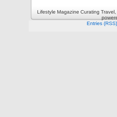
Lifestyle Magazine Curating Travel,
power
Entries (RSS