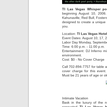
TI Las Vegas Whisper po
beginning August 10, 2006
Kahunaville, Red Bull, Foste
designed to create a unique
you.
Location:
TI Las Vegas Hote
Event Dates: August 10, 17, 
Labor Day Monday, Septemb
Time: 6:00 p.m. - 11:00 p.m.
Entertainment: DJ Inferno m
environment.
Cost: $0 - No Cover Charge
Call 702-894-7757 for table 
cover charge for this event
Must be 21 years of age or ol
Intimate Vacation
Bask in the luxury of the n
renovated
TI Las Vegas h