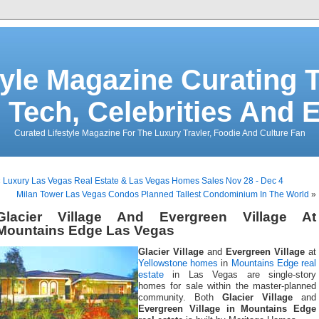
tyle Magazine Curating T
 Tech, Celebrities And 
Curated Lifestyle Magazine For The Luxury Travler, Foodie And Culture Fan
«
Luxury Las Vegas Real Estate & Las Vegas Homes Sales Nov 28 - Dec 4
Milan Tower Las Vegas Condos Planned Tallest Condominium In The World
»
Glacier Village And Evergreen Village At
Mountains Edge Las Vegas
Glacier Village
and
Evergreen Village
at
Yellowstone homes
in
Mountains Edge real
estate
in Las Vegas are single-story
homes for sale within the master-planned
community. Both
Glacier Village
and
Evergreen Village in Mountains Edge