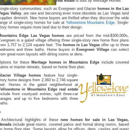
real estate
is built by Meritage Homes.
Single-story communities, such as Evergreen and Glacier
homes in the Las
Vegas Valley
, are rare and becoming even more obsolete as Las Vegas land
upplies diminish. New home buyers are thrilled when they discover the wide
ange of single-story homes for sale at
Yellowstone Mountains Edge
. Single-
tory homes require more land due to their design.
Mountains Edge Las Vegas homes
are priced from the mid-$300,000s,
vergreen is a gated village offering three single-story new home floor plans
from 1,757 to 2,124 square feet. The
homes in Las Vegas
offer up to three
bedrooms and three baths. Home buyers in
Evergreen Village
can select
rom great-room layouts with dining rooms or dens.
Options for these
Meritage homes in Mountains Edge
include covered
atios or master retreats, based on home floor plan.
Glacier Village homes
feature four single-
story home designs from 2,360 to 2,746 square
feet. Homes in the gated neighborhood at
Yellowstone in Mountains Edge real estate
nclude front courtyard entries, split three-car
garages and up to five bedrooms with three
aths.
Â
Architectural highlights of these
new homes for sale in Las Vegas,
Nevada
include great rooms, covered patios and formal dining rooms, based
n home floor plan. Some layouts allow for offices, dens, casitas and guest