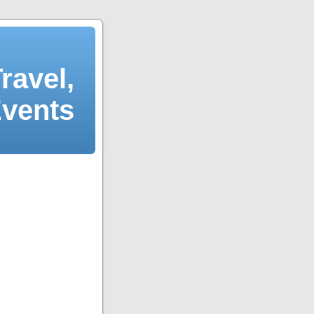
ravel,
Events