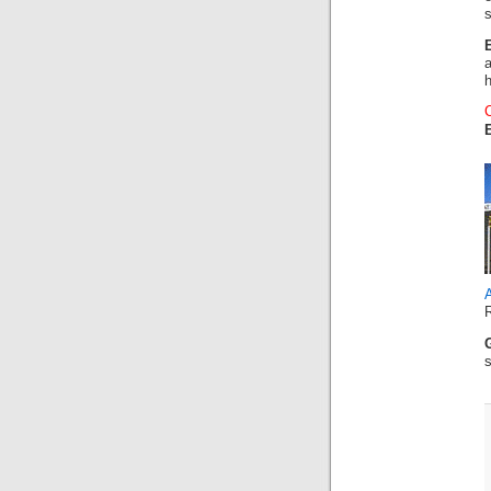
s
A
s