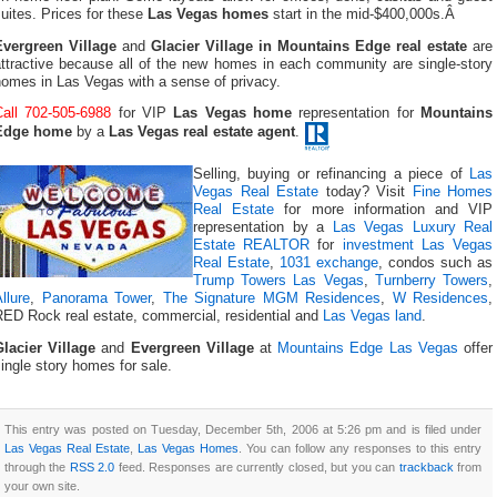
uites. Prices for these
Las Vegas homes
start in the mid-$400,000s.Â
Evergreen Village
and
Glacier Village in Mountains Edge real estate
are
attractive because all of the new homes in each community are single-story
homes in Las Vegas with a sense of privacy.
Call 702-505-6988
for VIP
Las Vegas home
representation for
Mountains
Edge home
by a
Las Vegas real estate agent
.
Selling, buying or refinancing a piece of
Las
Vegas Real Estate
today? Visit
Fine Homes
Real Estate
for more information and VIP
representation by a
Las Vegas Luxury Real
Estate REALTOR
for
investment Las Vegas
Real Estate
,
1031 exchange
, condos such as
Trump Towers Las Vegas
,
Turnberry Towers
,
llure
,
Panorama Tower
,
The Signature MGM Residences
,
W Residences
,
RED Rock real estate, commercial, residential and
Las Vegas land
.
Glacier Village
and
Evergreen Village
at
Mountains Edge Las Vegas
offer
ingle story homes for sale.
This entry was posted on Tuesday, December 5th, 2006 at 5:26 pm and is filed under
Las Vegas Real Estate
,
Las Vegas Homes
. You can follow any responses to this entry
through the
RSS 2.0
feed. Responses are currently closed, but you can
trackback
from
your own site.