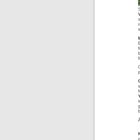
s
r
s
E
f
p
i
b
o