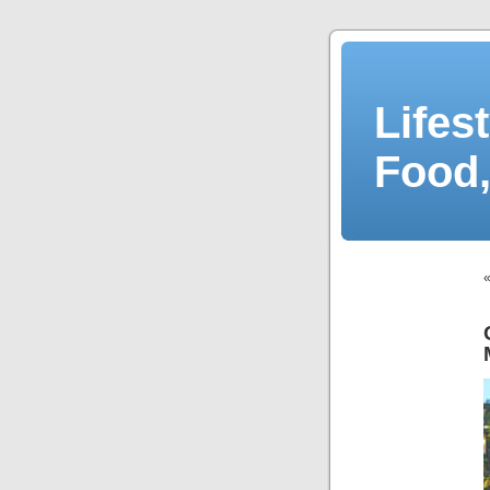
Lifes
Food,