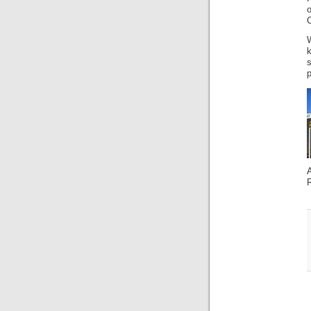
k
s
p