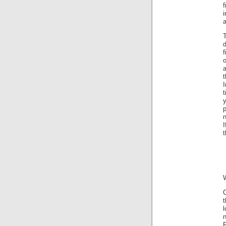
i
d
f
o
a
I
t
I
t
C
t
P