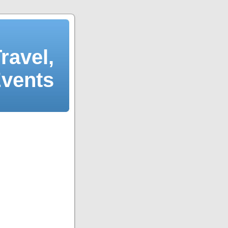
ravel,
Events