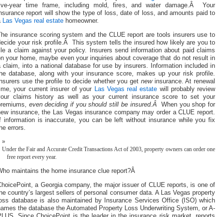
five-year time frame, including mold, fires, and water damage.Â Your
nsurance report will show the type of loss, date of loss, and amounts paid to
a
Las Vegas real estate
homeowner.
The insurance scoring system and the CLUE report are tools insurers use to
ecide your risk profile.Â This system tells the insured how likely are you to
ile a claim against your policy. Insurers send information about paid claims
n your home, maybe even your inquiries about coverage that do not result in
 claim, into a national database for use by insurers. Information included in
the database, along with your insurance score, makes up your risk profile.
nsurers use the profile to decide whether you get
new
insurance. At renewal
ime, your current insurer of your
Las Vegas real estate
will probably review
your claims history as well as your current insurance score to set your
premiums,
even deciding if you should still be insured.Â
When you shop for
new insurance, the Las Vegas insurance company may order a CLUE report.
f information is inaccurate, you can be left without insurance while you fix
he errors.
Under the Fair and Accurate Credit Transactions Act of 2003, property owners can order one
free report every year.
Who maintains the home insurance clue report?Â
hoicePoint, a Georgia company, the major issuer of CLUE reports, is one of
he country’s largest sellers of personal consumer data. A Las Vegas property
loss database is also maintained by Insurance Services Office (ISO) which
names the database the Automated Property Loss Underwriting System, or A-
LUS. Since ChoicePoint is the leader in the insurance risk market, reports