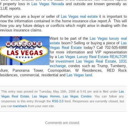
of property loss in
Las Vegas Nevada
and outside are known generally as
CLUE reports.
Whether you are a buyer or seller of
Las Vegas real estate
it is important to
now the information contained in the home insurance clue report.Â This will
how you any future delays or conflicts which might arise in dealing with the
revious insurance claims.
Want to be part of the
Las Vegas luxury real
estate
boom? Selling or buying a piece of
Las
Vegas Real Estate
today? Call 702-505-6988
for more information and VIP representation
by a
Las Vegas Luxury Real Estate REALTOR
for
investment Las Vegas Real Estate
,
1031
exchange
, condos such as Trump, Turnberry,
Allure, Panorama Tower, Cosmopolitan, W Residences, RED Rock
Residences, commercial, residential and
Las Vegas land
.
This entry was posted on Tuesday, May 16th, 2006 at 5:41 pm and is filed under
Las
Vegas Real Estate
,
Las Vegas Homes
,
Las Vegas Condos
. You can follow any
responses to this entry through the
RSS 2.0
feed. Responses are currently closed, but
you can
trackback
from your own site.
Comments are closed.