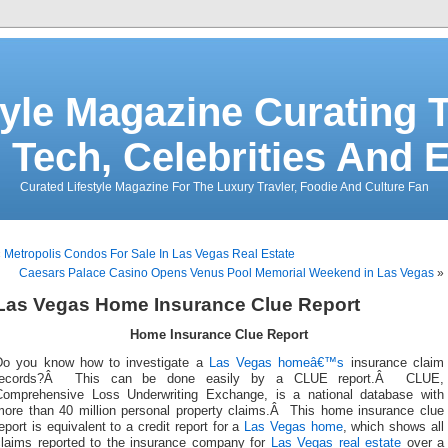
tyle Magazine Curating T
 Tech, Celebrities And 
Curated Lifestyle Magazine For The Luxury Travler, Foodie And Culture Fan
«
Metropolis Condos For Sale In Las Vegas Real Estate
Caesars Palace Casino Opens Venus Pool Memorial Weekend in Las Vegas
»
Las Vegas Home Insurance Clue Report
Home Insurance Clue Report
Do you know how to investigate a
Las Vegas homeâ€™s
insurance claim
records?Â This can be done easily by a CLUE report.Â CLUE,
Comprehensive Loss Underwriting Exchange, is a national database with
more than 40 million personal property claims.Â This home insurance clue
eport is equivalent to a credit report for a
Las Vegas home
, which shows all
claims reported to the insurance company for
Las Vegas real estate
over a