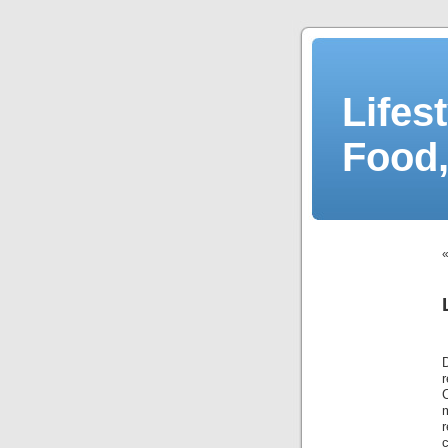
Lifes
Food,
r