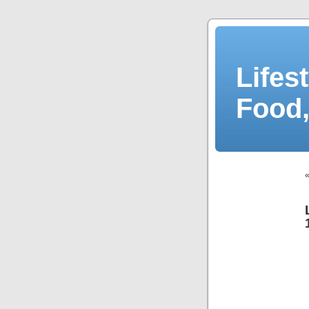
Lifes
Food,