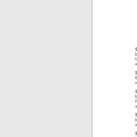
$
b
f
w
$
6
$
s