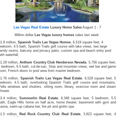
Las Vegas Real Estate
Luxury Home Sales
August 1 - 7
Million dollar
Las Vegas luxury homes
sales last week:
1.8 million,
Spanish Trails Las Vegas Homes
, 6,519 square feet, 4
edroom, 4.5 bath, Spanish Trails golf course with lake views, two large
amily rooms, balcony and privacy patio, custom spa and beach entry pool
ith waterfall.
1.29 million,
Anthem Country Club Henderson Nevada
, 5,756 square feet,
 bedroom, 6.5 bath, cul-de-sac, Strip and mountain views, wet bar and game
room, French doors to pool area from master bedroom.
1.76 million,
Spanish Trails Las Vegas Real Estate
, 6,529 square feet, 5
bedroom, 4.5 bath, overlooking Spanish Trails golf course and mountains,
Pella windows and shutters, sitting room, library, exercise room and steam
shower.
$3.4 million,
Summerlin Real Estate
, 8,348 square feet, 5 bedroom, 5.5
bath, Eagle Hills home on half acre, home theater, basement with gym and
auna, swim-up cabana bar, fire pit and grotto spa.
$1.5 million,
Red Rock Country Club Real Estate
, 3,823 square feet, 4