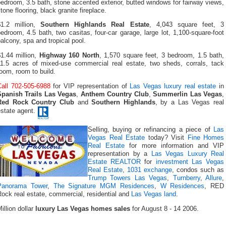
edroom, 3.5 bath, stone accented exterior, butted windows for fairway views,
tone flooring, black granite fireplace.
$1.2 million,
Southern Highlands Real Estate
, 4,043 square feet, 3
edroom, 4.5 bath, two casitas, four-car garage, large lot, 1,100-square-foot
alcony, spa and tropical pool.
1.44 million,
Highway 160 North
, 1,570 square feet, 3 bedroom, 1.5 bath,
11.5 acres of mixed-use commercial real estate, two sheds, corrals, tack
oom, room to build.
Call 702-505-6988
for VIP representation of
Las Vegas luxury real estate
in
Spanish Trails Las Vegas
,
Anthem Country Club
,
Summerlin Las Vegas
,
Red Rock Country Club
and
Southern Highlands
, by a Las Vegas real
estate agent.
Selling, buying or refinancing a piece of
Las
Vegas Real Estate
today? Visit
Fine Homes
Real Estate
for more information and VIP
representation by a
Las Vegas Luxury Real
Estate REALTOR
for
investment Las Vegas
Real Estate
,
1031 exchange
, condos such as
Trump Towers Las Vegas
,
Turnberry
,
Allure
,
Panorama Tower
,
The Signature MGM Residences
,
W Residences
, RED
ock real estate, commercial, residential and
Las Vegas land
.
illion dollar
luxury Las Vegas homes sales
for August 8 - 14 2006.