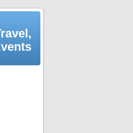
ravel,
Events