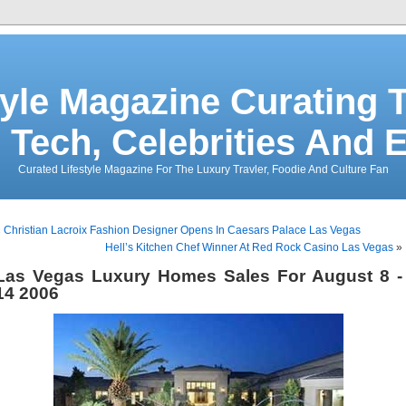
tyle Magazine Curating T
 Tech, Celebrities And 
Curated Lifestyle Magazine For The Luxury Travler, Foodie And Culture Fan
«
Christian Lacroix Fashion Designer Opens In Caesars Palace Las Vegas
Hell’s Kitchen Chef Winner At Red Rock Casino Las Vegas
»
Las Vegas Luxury Homes Sales For August 8 -
14 2006