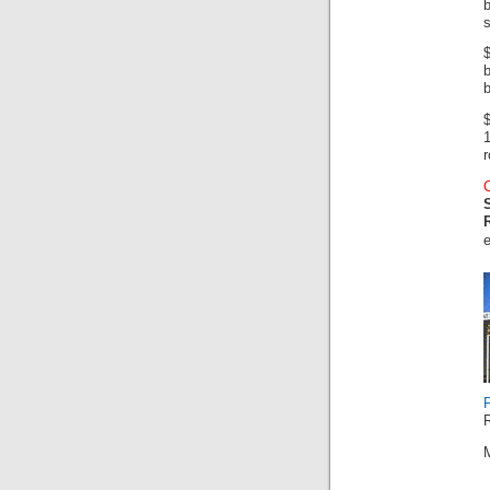
b
s
b
b
$
r
R
M