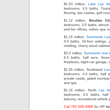
$1.53 million,
Lake Las Ve
bedrooms, 4.5 baths, Tuscan
flooring, two casitas, golf co
$1.12 million,
Boulder Cit
bedrooms, 3.5 baths, almost ha
and her offices, indoor spa, e
$1.15 million,
Summerlin La
4.5 baths, 10-foot ceilings,
molding, cherry wood cabinet
$3.3 million,
Summerlin real e
6.5 baths, half acre, three
fireplaces, eight-car garage, 
$1.55 million, Southwest
Las
bedrooms, 4.5 baths, half ac
private casita, gated courtya
and spa.
$1.15 million, North
Las Ve
bedrooms, 4.5 baths, half
balcony, recreational vehicle 
Call 702-505-6988
for VIP
lu