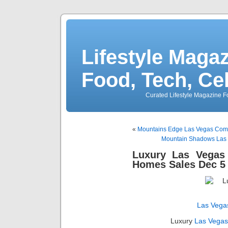
Lifestyle Magaz
Food, Tech, Ce
Curated Lifestyle Magazine Fo
«
Mountains Edge Las Vegas Comm
Mountain Shadows Las 
Luxury Las Vegas
Homes Sales Dec 5 
Las Vega
Luxury
Las Vega