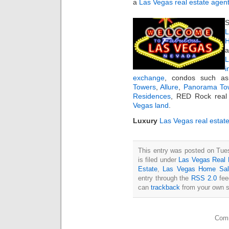
a
Las Vegas real estate agen
S
L
H
a
i
exchange
, condos such 
Towers
,
Allure
,
Panorama To
Residences
, RED Rock real 
Vegas land
.
Luxury
Las Vegas real estat
This entry was posted on Tue
is filed under
Las Vegas Real 
Estate
,
Las Vegas Home Sal
entry through the
RSS 2.0
fee
can
trackback
from your own s
Comm