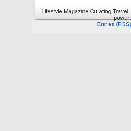
Lifestyle Magazine Curating Travel,
power
Entries (RSS