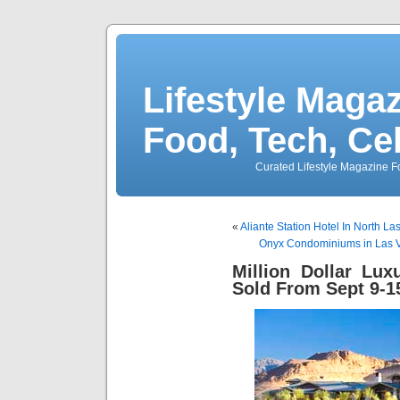
Lifestyle Magaz
Food, Tech, Ce
Curated Lifestyle Magazine Fo
«
Aliante Station Hotel In North L
Onyx Condominiums in Las V
Million Dollar Lu
Sold From Sept 9-1