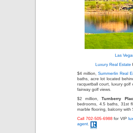
Las Vega
Luxury Real Estate
H
$4 million,
Summerlin Real E
baths, acre lot located behind
racquetball court, luxury go
fairway golf views.
$2 million,
Turnberry Pla
bedrooms, 4.5 baths, 31st fl
marble flooring, balcony with 
Call 702-505-6988
for VIP
lu
agent
.