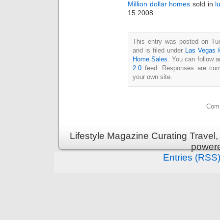
Million dollar homes
sold in
l
15 2008.
This entry was posted on Tu
and is filed under
Las Vegas R
Home Sales
. You can follow 
2.0
feed. Responses are curr
your own site.
Comm
Lifestyle Magazine Curating Travel,
power
Entries (RSS