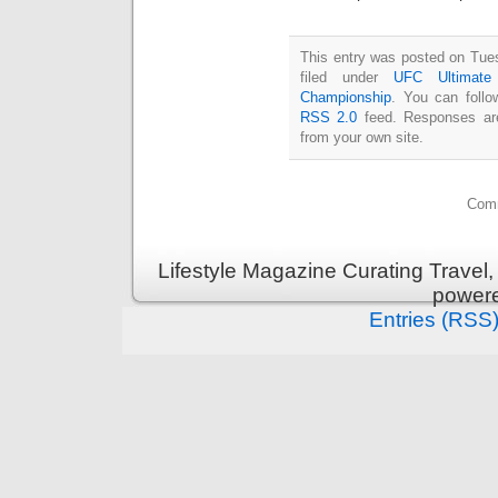
This entry was posted on Tue
filed under
UFC Ultimate 
Championship
. You can follo
RSS 2.0
feed. Responses are
from your own site.
Comm
Lifestyle Magazine Curating Travel,
power
Entries (RSS