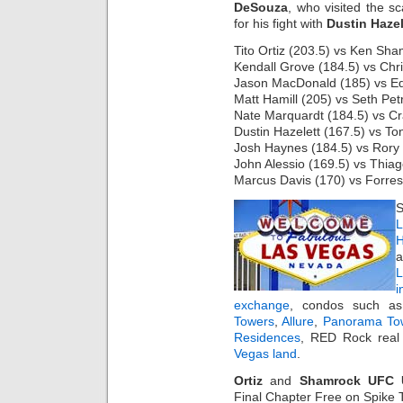
DeSouza
, who visited the 
for his fight with
Dustin Hazel
Tito Ortiz (203.5) vs Ken Sha
Kendall Grove (184.5) vs Chri
Jason MacDonald (185) vs E
Matt Hamill (205) vs Seth Petr
Nate Marquardt (184.5) vs Cr
Dustin Hazelett (167.5) vs T
Josh Haynes (184.5) vs Rory 
John Alessio (169.5) vs Thiag
Marcus Davis (170) vs Forres
S
L
H
a
i
exchange
, condos such 
Towers
,
Allure
,
Panorama To
Residences
, RED Rock real 
Vegas land
.
Ortiz
and
Shamrock UFC U
Final Chapter Free on Spike T