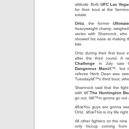
attitude. Both
UFC Las Vega
for their bout at the Semin
estate.
Ortiz
, the former
Ultimat
heavyweight champ, weighed in 
series with Shamrock, who
showed his ease at making th
bite.
Ortiz during their first bou
after the third round. A 
Challenge
in July saw Or
Dangerous Man
â€™, but t
referee Herb Dean was seen
Tuesdayâ€™s third bout, which
Shamrock said that the figh
with â€˜
The Huntington Be
go out, Iâ€™m gonna go out a
â€œYou guys are gonna see a
Ortiz. â€œThis is my life right
All other fighters on the nin
only hiccup coming from 