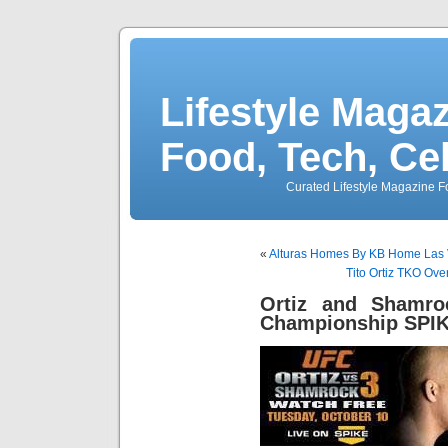
Lifestyle Magaz
Food, Tech, Ce
Curated Lifestyle Magazine Fo
«
Alturas Homes By KB Home Las 
Tito Ortiz TKO Ov
Ortiz and Shamro
Championship SPI