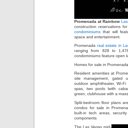
Promenada at Rainbow
Las
construction reservations f
condominiums
that will feat
space and entertainment.
Promenada
real estate in L
ranging from 828 to 1,47
condominiums feature open lay
Homes for sale in Promenada
Resident amenities at Prome
site management, gated un
outdoor amphitheater, Wi-F
spas, two pools lwith cab
green, clubhouse with a mas
Split-bedroom floor plans ar
condos for sale in Promen
built-in tech areas, securi
components.
The Las Vegas mid-