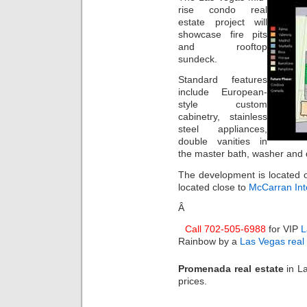
rise condo real
estate project will
showcase fire pits
and rooftop
sundeck.
Standard features
include European-
style custom
cabinetry, stainless
steel appliances,
double vanities in
the master bath, washer and 
The development is located o
located close to
McCarran Inte
Â
Call 702-505-6988
for VIP
L
Rainbow by a
Las Vegas real
Promenada real estate
in L
prices.