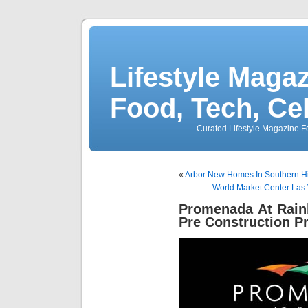
Lifestyle Magaz
Food, Tech, Ce
Curated Lifestyle Magazine Fo
«
Arbor New Homes In Southern H
World Market Center Las 
Promenada At Rain
Pre Construction P