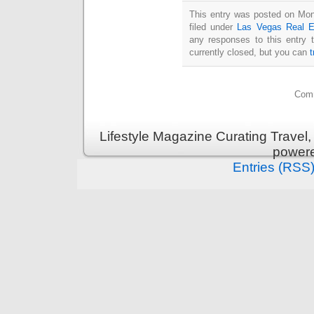
This entry was posted on Mon
filed under
Las Vegas Real E
any responses to this entry 
currently closed, but you can
Comm
Lifestyle Magazine Curating Travel,
power
Entries (RSS