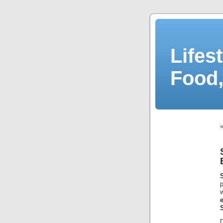
Lifes
Food,
p
w
e