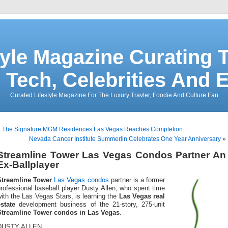
tyle Magazine Curating T
 Tech, Celebrities And 
Curated Lifestyle Magazine For The Luxury Travler, Foodie And Culture Fan
«
The Signature MGM Residences Las Vegas Reaches Completion
Nevada Cancer Institute Summerlin Celebrates One Year Anniversary
»
Streamline Tower Las Vegas Condos Partner An
Ex-Ballplayer
Streamline Tower
Las Vegas condos
partner is a former
rofessional baseball player Dusty Allen, who spent time
ith the Las Vegas Stars, is learning the
Las Vegas real
state
development business of the 21-story, 275-unit
Streamline Tower condos in Las Vegas
.
DUSTY ALLEN