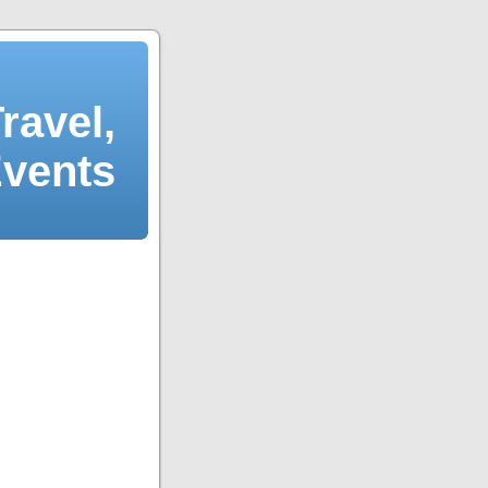
ravel,
Events