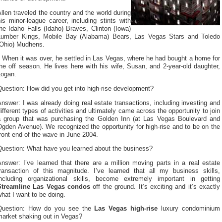
llen traveled the country and the world during
is minor-league career, including stints with
he Idaho Falls (Idaho) Braves, Clinton (Iowa)
Lumber Kings, Mobile Bay (Alabama) Bears, Las Vegas Stars and Toledo
(Ohio) Mudhens.
When it was over, he settled in Las Vegas, where he had bought a home for
he off season. He lives here with his wife, Susan, and 2-year-old daughter,
Logan.
uestion: How did you get into high-rise development?
nswer: I was already doing real estate transactions, including investing and
ifferent types of activities and ultimately came across the opportunity to join
a group that was purchasing the Golden Inn (at Las Vegas Boulevard and
gden Avenue). We recognized the opportunity for high-rise and to be on the
ront end of the wave in June 2004.
Question: What have you learned about the business?
nswer: I’ve learned that there are a million moving parts in a real estate
transaction of this magnitude. I’ve learned that all my business skills,
including organizational skills, become extremely important in getting
Streamline Las Vegas condos
off the ground. It’s exciting and it’s exactly
hat I want to be doing.
Question: How do you see the
Las Vegas high-rise
luxury condominium
market shaking out in Vegas?