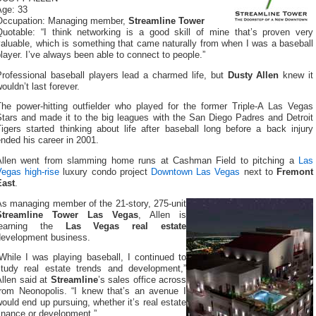
Age: 33
Occupation: Managing member,
Streamline Tower
Quotable: “I think networking is a good skill of mine that’s proven very
aluable, which is something that came naturally from when I was a baseball
layer. I’ve always been able to connect to people.”
Professional baseball players lead a charmed life, but
Dusty Allen
knew it
ouldn’t last forever.
The power-hitting outfielder who played for the former Triple-A Las Vegas
Stars and made it to the big leagues with the San Diego Padres and Detroit
igers started thinking about life after baseball long before a back injury
nded his career in 2001.
Allen went from slamming home runs at Cashman Field to pitching a
Las
Vegas high-rise
luxury condo project
Downtown Las Vegas
next to
Fremont
East
.
As managing member of the 21-story, 275-unit
Streamline Tower Las Vegas
, Allen is
learning the
Las Vegas real estate
development business.
While I was playing baseball, I continued to
study real estate trends and development,”
llen said at
Streamline
’s sales office across
from Neonopolis. “I knew that’s an avenue I
ould end up pursuing, whether it’s real estate
inance or development.”