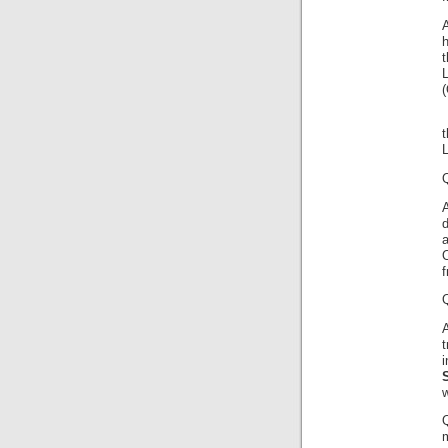
A
h
t
t
Q
A
d
O
f
A
w