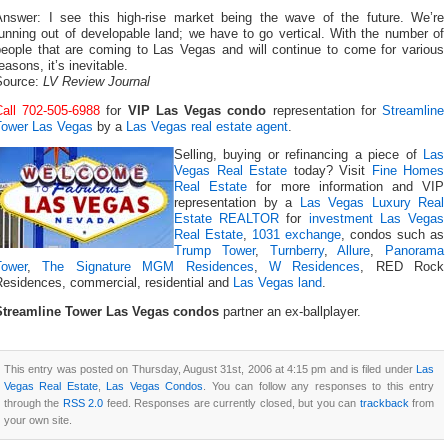
Answer: I see this high-rise market being the wave of the future. We’re
unning out of developable land; we have to go vertical. With the number of
people that are coming to Las Vegas and will continue to come for various
easons, it’s inevitable.
Source:
LV Review Journal
Call 702-505-6988
for
VIP Las Vegas condo
representation for
Streamline
Tower Las Vegas
by a
Las Vegas real estate agent
.
Selling, buying or refinancing a piece of
Las
Vegas Real Estate
today? Visit
Fine Homes
Real Estate
for more information and VIP
representation by a
Las Vegas Luxury Real
Estate REALTOR
for
investment Las Vegas
Real Estate
,
1031 exchange
, condos such as
Trump Tower
,
Turnberry
,
Allure
,
Panorama
Tower
,
The Signature MGM Residences
,
W Residences
, RED Rock
Residences, commercial, residential and
Las Vegas land
.
Streamline Tower Las Vegas condos
partner an ex-ballplayer.
This entry was posted on Thursday, August 31st, 2006 at 4:15 pm and is filed under
Las
Vegas Real Estate
,
Las Vegas Condos
. You can follow any responses to this entry
through the
RSS 2.0
feed. Responses are currently closed, but you can
trackback
from
your own site.