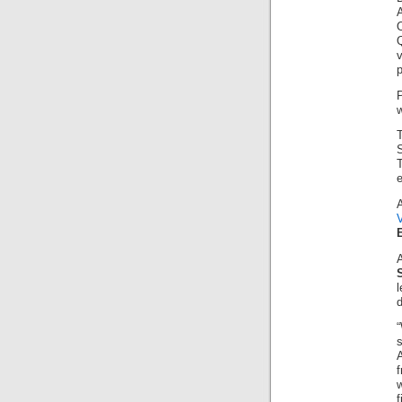
v
p
w
T
e
“
A
w
f