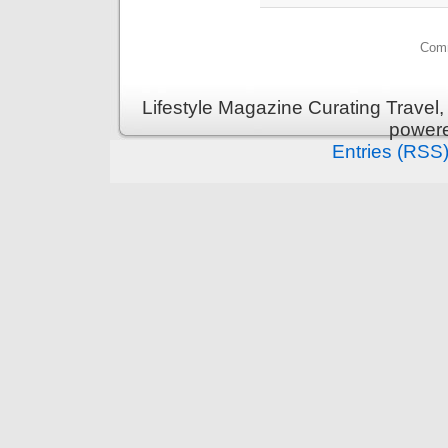
Comm
Lifestyle Magazine Curating Travel,
power
Entries (RSS