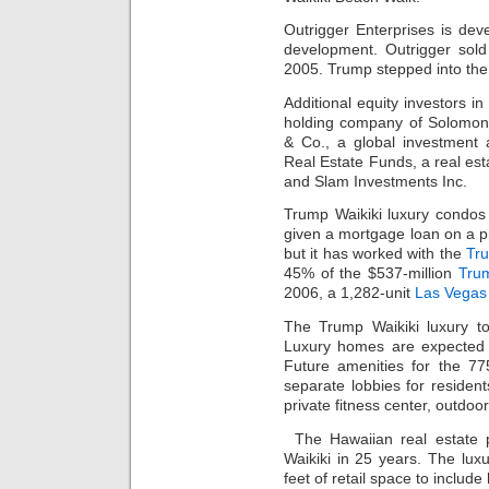
Outrigger Enterprises is dev
development. Outrigger sold
2005. Trump stepped into the
Additional equity investors i
holding company of Solomon 
& Co., a global investment
Real Estate Funds, a real est
and Slam Investments Inc.
Trump Waikiki luxury condos 
given a mortgage loan on a pr
but it has worked with the
Tr
45% of the $537-million
Tru
2006, a 1,282-unit
Las Vegas
The Trump Waikiki luxury t
Luxury homes are expected 
Future amenities for the 77
separate lobbies for residents
private fitness center, outdo
The Hawaiian real estate pr
Waikiki in 25 years. The lux
feet of retail space to include