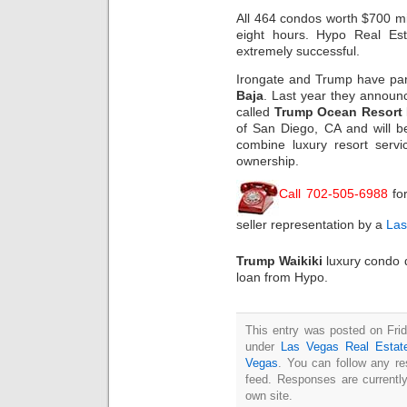
All 464 condos worth $700 mill
eight hours. Hypo Real Est
extremely successful.
Irongate and Trump have part
Baja
. Last year they announc
called
Trump Ocean Resort 
of San Diego, CA and will be
combine luxury resort servi
ownership.
Call 702-505-6988
fo
seller representation by a
Las
Trump Waikiki
luxury condo 
loan from Hypo.
This entry was posted on Frid
under
Las Vegas Real Estat
Vegas
. You can follow any re
feed. Responses are currentl
own site.