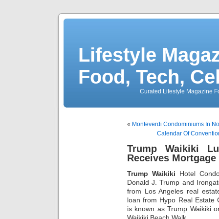
Lifestyle Magaz
Food, Tech, Ce
Curated Lifestyle Magazine Fo
«
Monteverdi Condominiums In Nor
Calendar Of Convention
Trump Waikiki L
Receives Mortgage
Trump Waikiki
Hotel Condo
Donald J. Trump and Irongat
from Los Angeles real estat
loan from Hypo Real Estate C
is known as Trump Waikiki 
Waikiki Beach Walk.