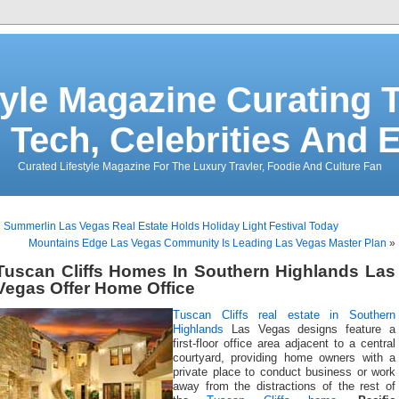
tyle Magazine Curating T
 Tech, Celebrities And 
Curated Lifestyle Magazine For The Luxury Travler, Foodie And Culture Fan
«
Summerlin Las Vegas Real Estate Holds Holiday Light Festival Today
Mountains Edge Las Vegas Community Is Leading Las Vegas Master Plan
»
Tuscan Cliffs Homes In Southern Highlands Las
Vegas Offer Home Office
Tuscan Cliffs
real estate in Southern
Highlands
Las Vegas designs feature a
first-floor office area adjacent to a central
courtyard, providing home owners with a
private place to conduct business or work
away from the distractions of the rest of