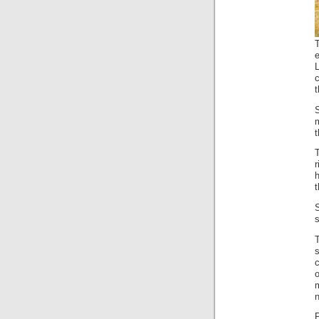
T
c
t
h
t
s
T
o