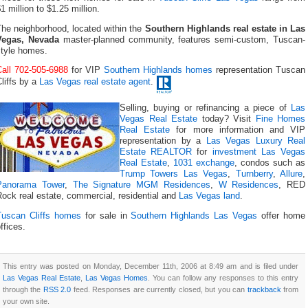
1 million to $1.25 million.
The neighborhood, located within the
Southern Highlands real estate in Las
Vegas, Nevada
master-planned community, features semi-custom, Tuscan-
style homes.
Call 702-505-6988
for VIP
Southern Highlands homes
representation Tuscan
liffs by a
Las Vegas real estate agent
.
Selling, buying or refinancing a piece of
Las
Vegas Real Estate
today? Visit
Fine Homes
Real Estate
for more information and VIP
representation by a
Las Vegas Luxury Real
Estate REALTOR
for
investment Las Vegas
Real Estate
,
1031 exchange
, condos such as
Trump Towers Las Vegas
,
Turnberry
,
Allure
,
Panorama Tower
,
The Signature MGM Residences
,
W Residences
, RED
ock real estate, commercial, residential and
Las Vegas land
.
Tuscan Cliffs homes
for sale in
Southern Highlands Las Vegas
offer home
ffices.
This entry was posted on Monday, December 11th, 2006 at 8:49 am and is filed under
Las Vegas Real Estate
,
Las Vegas Homes
. You can follow any responses to this entry
through the
RSS 2.0
feed. Responses are currently closed, but you can
trackback
from
your own site.