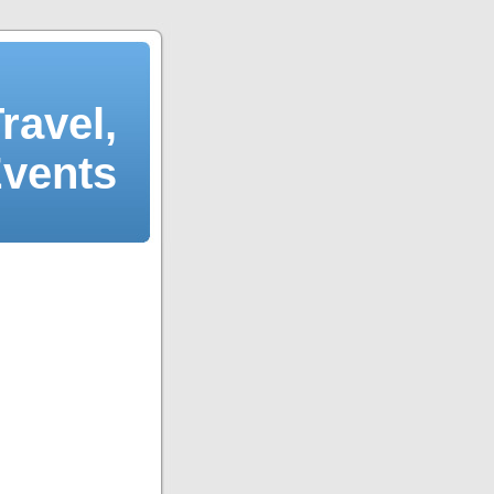
ravel,
Events