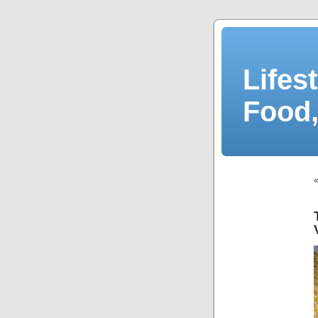
Lifes
Food,