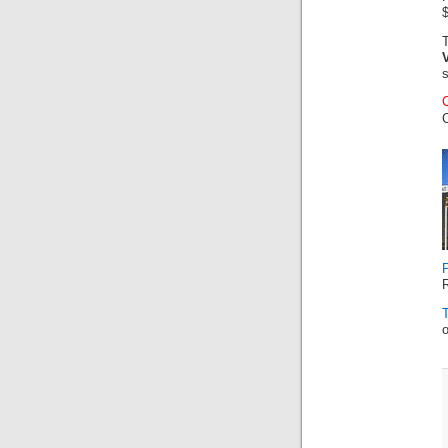
$
C
R
o