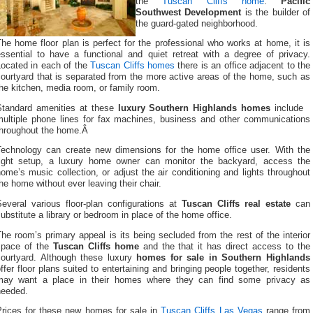
the
Tuscan Cliffs home
.
Pacific
Southwest Development
is the builder of
the guard-gated neighborhood.
he home floor plan is perfect for the professional who works at home, it is
essential to have a functional and quiet retreat with a degree of privacy.
Located in each of the
Tuscan Cliffs homes
there is an office adjacent to the
ourtyard that is separated from the more active areas of the home, such as
he kitchen, media room, or family room.
Standard amenities at these
luxury Southern Highlands homes
include
multiple phone lines for fax machines, business and other communications
throughout the home.Â
Technology can create new dimensions for the home office user. With the
right setup, a luxury home owner can monitor the backyard, access the
ome’s music collection, or adjust the air conditioning and lights throughout
he home without ever leaving their chair.
Several various floor-plan configurations at
Tuscan Cliffs real estate
can
ubstitute a library or bedroom in place of the home office.
he room’s primary appeal is its being secluded from the rest of the interior
space of the
Tuscan Cliffs home
and the that it has direct access to the
courtyard. Although these luxury
homes for sale in Southern Highlands
ffer floor plans suited to entertaining and bringing people together, residents
may want a place in their homes where they can find some privacy as
needed.
Prices for these new homes for sale in
Tuscan Cliffs Las Vegas
range from