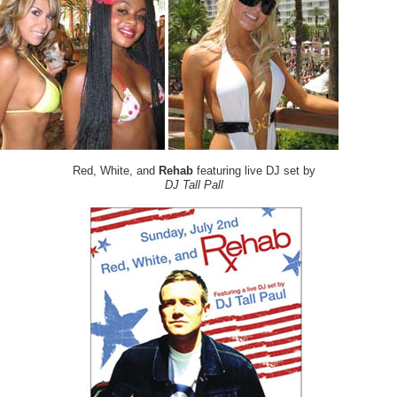
Red, White, and
Rehab
featuring live DJ set by
DJ Tall Pall