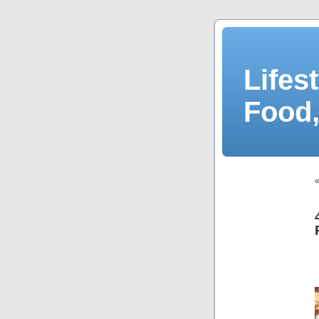
Lifes
Food,