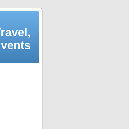
ravel,
Events