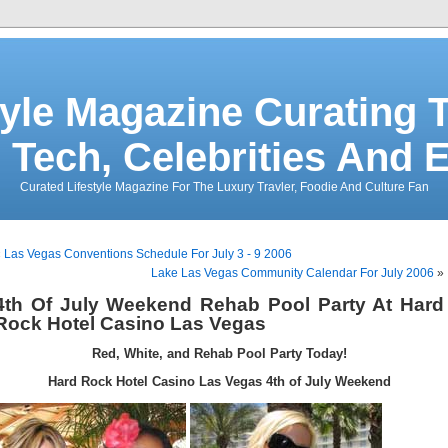
tyle Magazine Curating T
 Tech, Celebrities And 
Curated Lifestyle Magazine For The Luxury Travler, Foodie And Culture Fan
«
Las Vegas Conventions Schedule For July 3 - 9 2006
Lake Las Vegas Community Calendar For July 2006
»
4th Of July Weekend Rehab Pool Party At Hard
Rock Hotel Casino Las Vegas
Red, White, and Rehab Pool Party Today!
Hard Rock Hotel Casino Las Vegas 4th of July Weekend