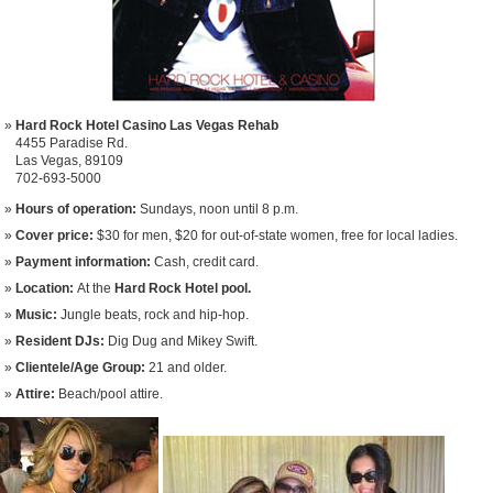
Hard Rock Hotel Casino Las Vegas Rehab
4455 Paradise Rd.
Las Vegas, 89109
702-693-5000
Hours of operation:
Sundays, noon until 8 p.m.
Cover price:
$30 for men, $20 for out-of-state women, free for local ladies.
Payment information:
Cash, credit card.
Location:
At the
Hard Rock Hotel pool.
Music:
Jungle beats, rock and hip-hop.
Resident DJs:
Dig Dug and Mikey Swift.
Clientele/Age Group:
21 and older.
Attire:
Beach/pool attire.