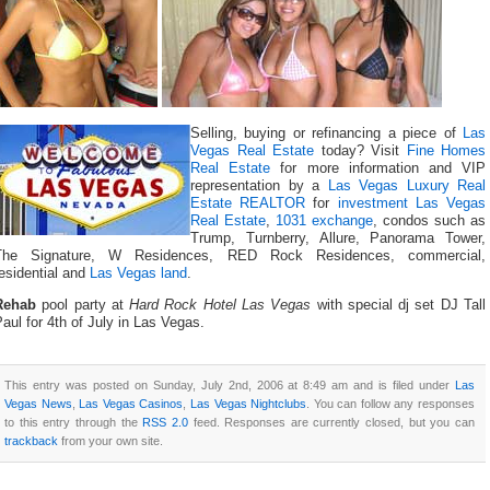
Selling, buying or refinancing a piece of
Las
Vegas Real Estate
today? Visit
Fine Homes
Real Estate
for more information and VIP
representation by a
Las Vegas Luxury Real
Estate REALTOR
for
investment Las Vegas
Real Estate
,
1031 exchange
, condos such as
Trump, Turnberry, Allure, Panorama Tower,
The Signature, W Residences, RED Rock Residences, commercial,
esidential and
Las Vegas land
.
Rehab
pool party at
Hard Rock Hotel Las Vegas
with special dj set DJ Tall
aul for 4th of July in Las Vegas.
This entry was posted on Sunday, July 2nd, 2006 at 8:49 am and is filed under
Las
Vegas News
,
Las Vegas Casinos
,
Las Vegas Nightclubs
. You can follow any responses
to this entry through the
RSS 2.0
feed. Responses are currently closed, but you can
trackback
from your own site.