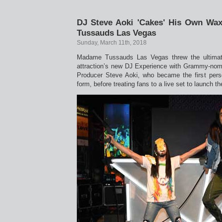
DJ Steve Aoki 'Cakes' His Own Wa
Tussauds Las Vegas
Sunday, March 11th, 2018
Madame Tussauds Las Vegas threw the ultimate
attraction’s new DJ Experience with Grammy-nomi
Producer Steve Aoki, who became the first pers
form, before treating fans to a live set to launch th