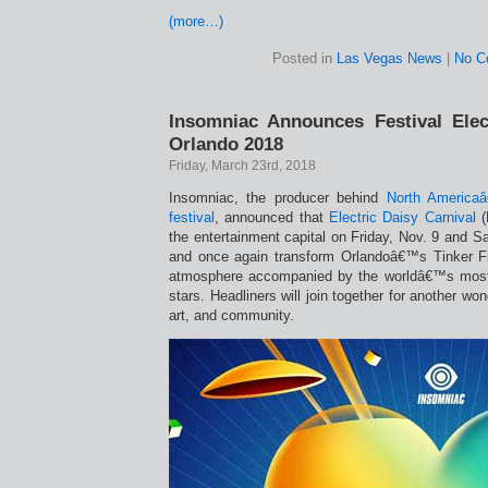
(more…)
Posted in
Las Vegas News
|
No C
Insomniac Announces Festival Elec
Orlando 2018
Friday, March 23rd, 2018
Insomniac, the producer behind
North America
festival
, announced that
Electric Daisy Carnival
(
the entertainment capital on Friday, Nov. 9 and S
and once again transform Orlandoâ€™s Tinker Fiel
atmosphere accompanied by the worldâ€™s most
stars. Headliners will join together for another won
art, and community.