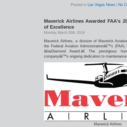
Posted in
Las Vegas News
|
No C
Maverick Airlines Awarded FAA's 
of Excellence
Monday, March 26th, 2018
Maverick Airlines, a division of Maverick Aviati
the Federal Aviation Administrationâ€™s (FAA)
â€œDiamond Award.â€ The prestigious ho
companyâ€™s ongoing dedication to maintenance tr
Maverick Airlines