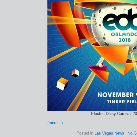
Electric Daisy Carnival 2
(more…)
Posted in
Las Vegas News
|
No C