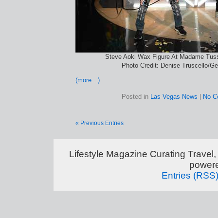
Steve Aoki Wax Figure At Madame Tus
Photo Credit: Denise Truscello/G
(more…)
Posted in
Las Vegas News
|
No C
« Previous Entries
Lifestyle Magazine Curating Travel,
power
Entries (RSS