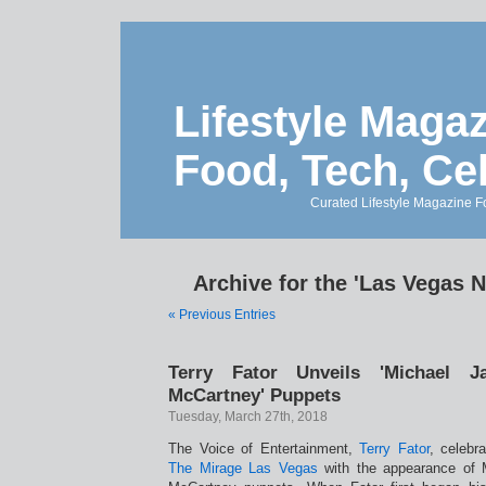
Lifestyle Magaz
Food, Tech, Ce
Curated Lifestyle Magazine Fo
Archive for the 'Las Vegas 
« Previous Entries
Terry Fator Unveils 'Michael J
McCartney' Puppets
Tuesday, March 27th, 2018
The Voice of Entertainment,
Terry Fator
, celebr
The Mirage Las Vegas
with the appearance of 