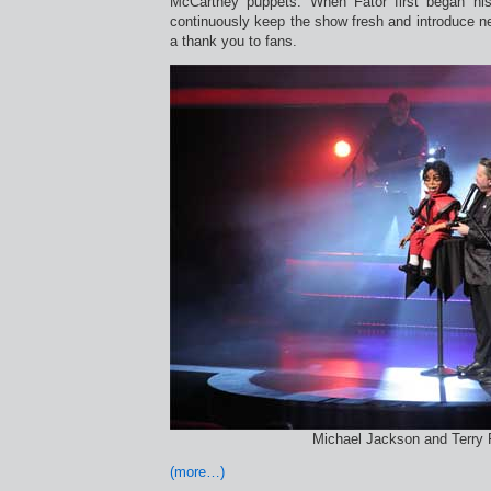
McCartney puppets. When Fator first began hi
continuously keep the show fresh and introduce n
a thank you to fans.
Michael Jackson and Terry 
(more…)