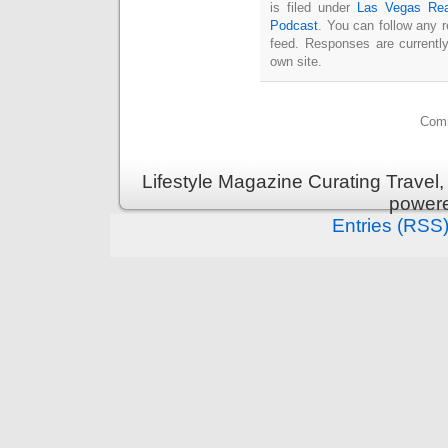
is filed under
Las Vegas Rea
Podcast
. You can follow any 
feed. Responses are currentl
own site.
Comm
Lifestyle Magazine Curating Travel,
power
Entries (RSS