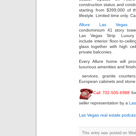
construction status and condo
starting from $399,000 of th
lifestyle. Limited time only. Ca
Allure Las Vegas
hi
condominium 41 story towe
Las Vegas Strip. Luxury
include interior floor-to-ceilin
glass together with high cei
private balconies.
Every Allure home will prov
luxurious amenities and finis
services, granite counter
European cabinets and stone
Call 702-505-6988
fo
seller representation by a
Las
Las Vegas real estate podcas
This entry was posted on Wed