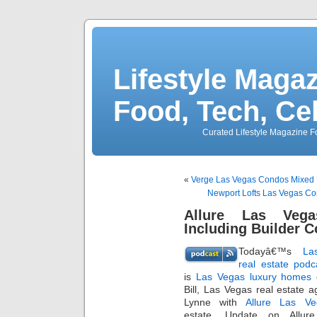
Lifestyle Magaz
Food, Tech, Ce
Curated Lifestyle Magazine Fo
«
Verge Las Vegas Condos Mixed U
Newport Lofts Las Vegas Co
Allure Las Vega
Including Builder 
Todayâ€™s
La
real estate podc
is
Las Vegas luxury homes
c
Bill, Las Vegas real estate a
Lynne with
Allure Las Ve
estate. Update on Allure 