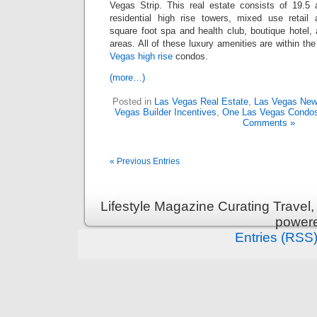
Vegas Strip. This real estate consists of 19.5
residential high rise towers, mixed use retail 
square foot spa and health club, boutique hotel,
areas. All of these luxury amenities are within th
Vegas high rise
condos.
(more…)
Posted in
Las Vegas Real Estate
,
Las Vegas Ne
Vegas Builder Incentives
,
One Las Vegas Condo
Comments »
« Previous Entries
Lifestyle Magazine Curating Travel,
power
Entries (RSS