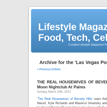
Lifestyle Magaz
Food, Tech, Ce
Curated Lifestyle Magazine Fo
Archive for the 'Las Vegas P
« Previous Entries
THE REAL HOUSEWIVES OF BEVERL
Moon Nightclub At Palms
Sunday, March 25th, 2012
‘
The Real Housewives of Beverly Hills
‘ stars Ad
Nassif, Kyle Richards and Mauricio Umansky an