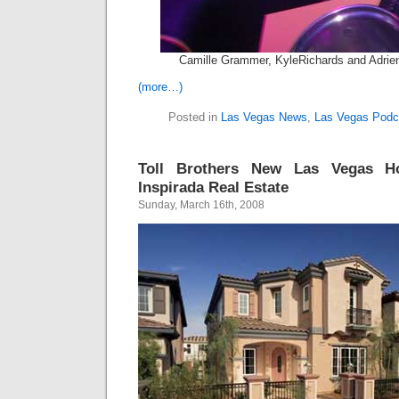
Camille Grammer, KyleRichards and Adrie
(more…)
Posted in
Las Vegas News
,
Las Vegas Podc
Toll Brothers New Las Vegas H
Inspirada Real Estate
Sunday, March 16th, 2008