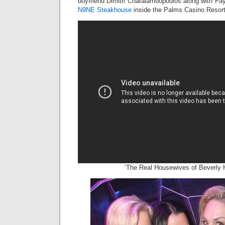
boyfriend Dimitri Charalambopoulos along with Fay
N9NE Steakhouse
inside the Palms Casino Resort 
‘The Real Housewives of Beverly Hi