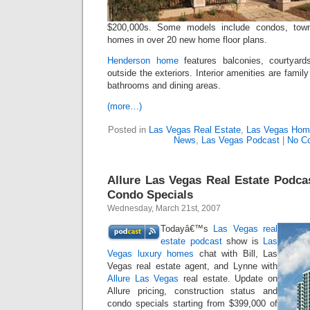
$200,000s. Some models include condos, tow
homes in over 20 new home floor plans.
Henderson home
features balconies, courtyard
outside the exteriors. Interior amenities are fami
bathrooms and dining areas.
(more…)
Posted in
Las Vegas Real Estate
,
Las Vegas Hom
News
,
Las Vegas Podcast
|
No C
Allure Las Vegas Real Estate Podcas
Condo Specials
Wednesday, March 21st, 2007
Todayâ€™s
Las Vegas real
estate podcast
show is
Las
Vegas luxury homes
chat with Bill, Las
Vegas real estate agent, and Lynne with
Allure Las Vegas
real estate. Update on
Allure pricing, construction status and
condo specials starting from $399,000 of