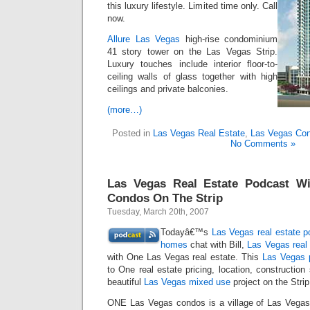
this luxury lifestyle. Limited time only. Call
now.
Allure Las Vegas
high-rise condominium
41 story tower on the Las Vegas Strip.
Luxury touches include interior floor-to-
ceiling walls of glass together with high
ceilings and private balconies.
(more…)
Posted in
Las Vegas Real Estate
,
Las Vegas Co
No Comments »
Las Vegas Real Estate Podcast W
Condos On The Strip
Tuesday, March 20th, 2007
Todayâ€™s
Las Vegas real estate p
homes
chat with Bill,
Las Vegas real 
with One Las Vegas real estate. This
Las Vegas 
to One real estate pricing, location, construction
beautiful
Las Vegas mixed use
project on the Strip
ONE Las Vegas condos is a village of Las Vega