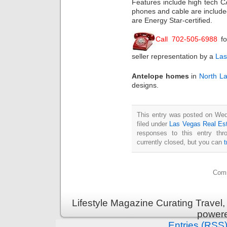
Features include high tech CAT
phones and cable are includ
are Energy Star-certified.
Call 702-505-6988
fo
seller representation by a
Las
Antelope homes
in
North L
designs.
This entry was posted on Wed
filed under
Las Vegas Real Es
responses to this entry th
currently closed, but you can
Comm
Lifestyle Magazine Curating Travel,
power
Entries (RSS