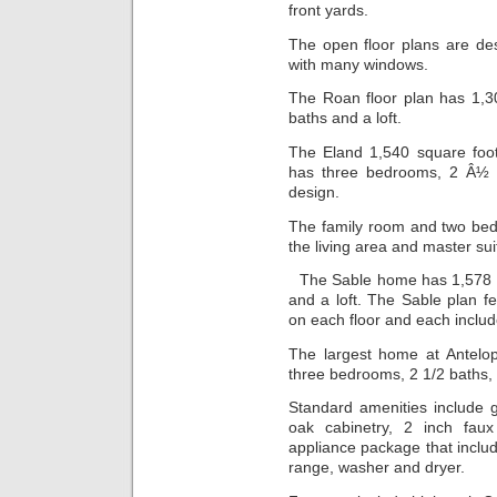
front yards.
The open floor plans are de
with many windows.
The Roan floor plan has 1,3
baths and a loft.
The Eland 1,540 square foo
has three bedrooms, 2 Â½ ba
design.
The family room and two bed
the living area and master sui
The Sable home has 1,578 s
and a loft. The Sable plan f
on each floor and each includ
The largest home at Antelop
three bedrooms, 2 1/2 baths, 
Standard amenities include gr
oak cabinetry, 2 inch faux
appliance package that includ
range, washer and dryer.