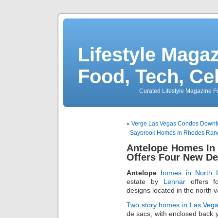
Lifestyle Magaz
Food, Tech, Ce
Curated Lifestyle Magazine Fo
«
Verge Las Vegas Condos Downto
Saybrook Homes In Rhodes Ran
Antelope Homes In
Offers Four New De
Antelope
homes in North 
estate by
Lennar
offers f
designs located in the north va
Two story homes in Las Veg
de sacs, with enclosed back 