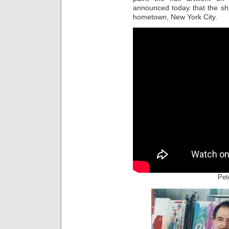
announced today that the sh
hometown, New York City.
Pet