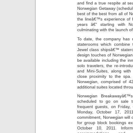
and find a true respite at s
Norwegian Getaway (scheduled 
best of the best from all of
the lineâ€™s experience of 
years â€“ starting with 
culminating with the launch o
To date, the company has r
staterooms which combine 
Jewel class shipsâ€™ state
design touches of Norwegian E
be available including the in
solo travelers, the re-intro
and Mini-Suites, along with
close proximity to the spa
Norwegian, comprised of 42
additional suites located thro
Norwegian Breakawayâ€™
scheduled to go on sale 
frequent guests, on Friday,
Monday, October 17, 2011.
commitment, Norwegian will
for group block bookings ex
October 10, 2011. Infor