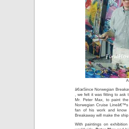
A
â€œSince Norwegian Breakaw
, we felt it was fitting to as
Mr. Peter Max, to paint the
Norwegian Cruise Lineâ€™s c
fan of his work and know 
Breakaway will make the ship 
With paintings on exhibitio