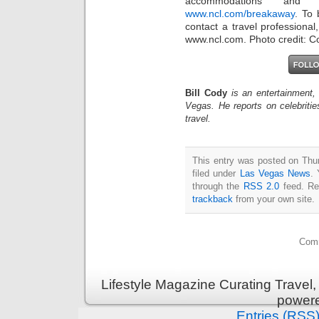
accommodations and
www.ncl.com/breakaway
. To
contact a travel professional
www.ncl.com. Photo credit: C
Bill Cody
is an entertainment,
Vegas. He reports on celebriti
travel.
This entry was posted on Thu
filed under
Las Vegas News
. 
through the
RSS 2.0
feed. Re
trackback
from your own site.
Comm
Lifestyle Magazine Curating Travel,
power
Entries (RSS