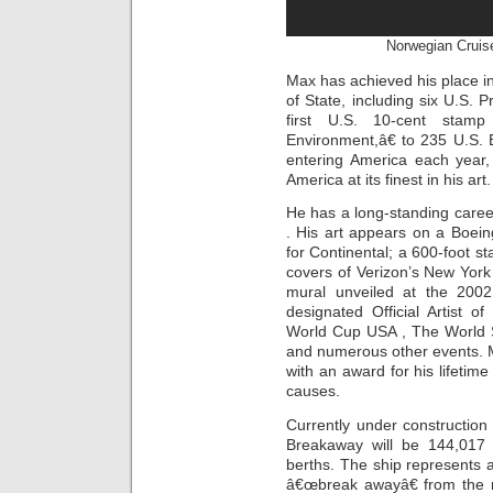
Norwegian Cruis
Max has achieved his place in
of State, including six U.S. 
first U.S. 10-cent stamp
Environment,â€ to 235 U.S. 
entering America each year
America at its finest in his art.
He has a long-standing caree
. His art appears on a Boeing
for Continental; a 600-foot s
covers of Verizon’s New York
mural unveiled at the 200
designated Official Artist 
World Cup USA , The World S
and numerous other events. 
with an award for his lifetime
causes.
Currently under constructio
Breakaway will be 144,017
berths. The ship represents 
â€œbreak awayâ€ from the ro