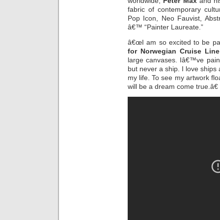
worldwide,
Peter Max
and his
fabric of contemporary cult
Pop Icon, Neo Fauvist, Abst
â€™ “Painter Laureate.”
â€œI am so excited to be pai
for Norwegian Cruise Line
large canvases. Iâ€™ve pain
but never a ship. I love ship
my life. To see my artwork f
will be a dream come true.â€