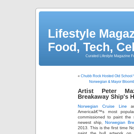
Lifestyle Magaz
Food, Tech, Ce
Curated Lifestyle Magazine Fo
«
Chubb Rock Hosted Old School 
Norwegian & Mayor Bloom
Artist Peter M
Breakaway Ship's H
Norwegian Cruise Line
an
Americaâ€™s most popular 
commissioned to paint the s
newest ship,
Norwegian Br
2013. This is the first time 
paint the hull artwork on