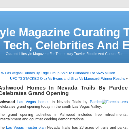
tyle Magazine Curating T
 Tech, Celebrities And 
Curated Lifestyle Magazine For The Luxury Travler, Foodie And Culture Fan
«
W Las Vegas Condos By Edge Group Sold To Billionaire For $625 Million
UFC 73 STACKED Ortiz Vs Evans and Silva Vs Marquardt Winner Results
»
Ashwood Homes In Nevada Trails By Pardee
Celebrates Grand Opening
Ashwood
Las Vegas homes
in Nevada Trials by
Pardee
elebrates grand opening today in the south Las Vegas Valley.
The grand opening activities in Ashwood includes free refreshments,
entertainment and gourmet cooking demonstrations.
The
Las Vegas master plan
Nevada Trails has 23 acres of trails and parks.