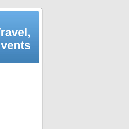
ravel,
Events