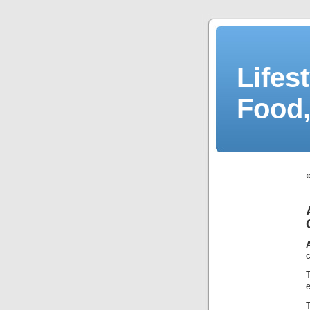
Lifes
Food,
c