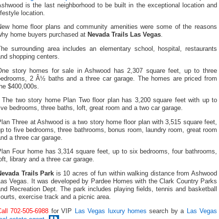
shwood is the last neighborhood to be built in the exceptional location and
ifestyle location.
New home floor plans and community amenities were some of the reasons
why home buyers purchased at
Nevada Trails Las Vegas
.
The surrounding area includes an elementary school, hospital, restaurants
and shopping centers.
One story homes for sale in Ashwood has 2,307 square feet, up to three
bedrooms, 2 Â½ baths and a three car garage. The homes are priced from
the $400,000s.
The two story home Plan Two floor plan has 3,200 square feet with up to
ive bedrooms, three baths, loft, great room and a two car garage.
lan Three at Ashwood is a two story home floor plan with 3,515 square feet,
up to five bedrooms, three bathrooms, bonus room, laundry room, great room
nd a three car garage.
Plan Four home has 3,314 square feet, up to six bedrooms, four bathrooms,
oft, library and a three car garage.
Nevada Trails Park
is 10 acres of fun within walking distance from Ashwood
Las Vegas. It was developed by Pardee Homes with the Clark Country Parks
nd Recreation Dept. The park includes playing fields, tennis and basketball
ourts, exercise track and a picnic area.
Call 702-505-6988
for VIP
Las Vegas luxury homes
search by a
Las Vegas