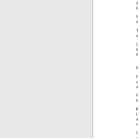
A
l
f
P
a
l
a
c