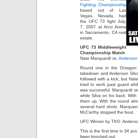
Fighting Championship
based out of Las
Vegas, Nevada, had
the UFC 73 fight July,
7, 2007 at Arco Arena
in Sacramento, CA real
estate.
UFC 73 Middleweight
Championship Match
Nate Marquardt vs.
Anderson 
Round one in the Octagon:
takedown and Anderson Silva
followed with a kick, but Nat
tried to work past guard whil
was successful. Marquardt s
while Silva on his back. Wit
them up. With the round alm
several hard shots. Marquar
McCarthy stopped the bout.
UFC Winner by TKO: Anderso
This is the first time in 34 p
been knocked out.