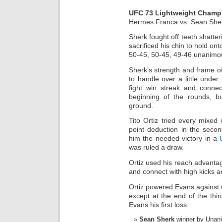
UFC 73 Lightweight Champ
Hermes Franca vs. Sean She
Sherk fought off teeth shatt
sacrificed his chin to hold ont
50-45, 50-45, 49-46 unanimou
Sherk’s strength and frame o
to handle over a little unde
fight win streak and conne
beginning of the rounds, b
ground.
Tito Ortiz tried every mixed 
point deduction in the seco
him the needed victory in a
was ruled a draw.
Ortiz used his reach advanta
and connect with high kicks an
Ortiz powered Evans against
except at the end of the thi
Evans his first loss.
Sean Sherk
winner by Unanim