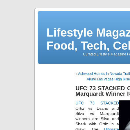
Lifestyle Magaz
Food, Tech, Ce
Curated Lifestyle Magazine Fo
«
Ashwood Homes In Nevada Trail
Allure Las Vegas High Ris
UFC 73 STACKED Or
Marquardt Winner R
UFC 73 STACKED
Ortiz vs Evans and
Silva vs Marquardt
winners are Silva and
Sherk with Ortiz in a
draw. The
Ultimate