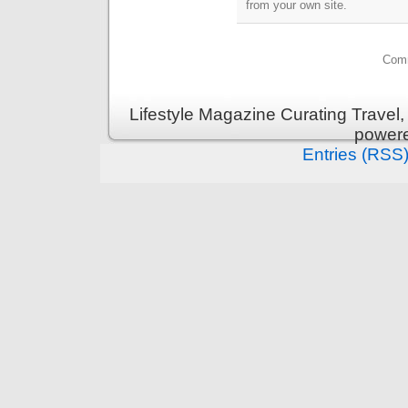
from your own site.
Comm
Lifestyle Magazine Curating Travel,
power
Entries (RSS