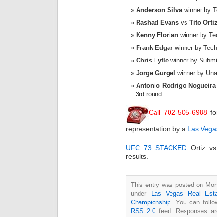
Anderson Silva
winner by Te
Rashad Evans
vs
Tito Orti
Kenny Florian
winner by Tec
Frank Edgar
winner by Techn
Chris Lytle
winner by Submis
Jorge Gurgel
winner by Unan
Antonio Rodrigo Nogueira
3rd round.
Call 702-505-6988
fo
representation by a
Las Vegas
UFC 73 STACKED
Ortiz vs
results.
This entry was posted on Mond
under
Las Vegas Real Esta
Championship
. You can follo
RSS 2.0
feed. Responses are