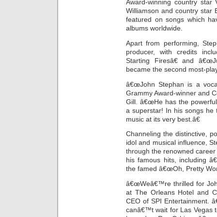
Award-winning country star 
Williamson and country star
featured on songs which hav
albums worldwide.
Apart from performing, Ste
producer, with credits in
Starting Firesâ€ and â€œ
became the second most-play
â€œJohn Stephan is a vocalis
Grammy Award-winner and Cou
Gill. â€œHe has the powerfu
a superstar! In his songs he
music at its very best.â€
Channeling the distinctive, p
idol and musical influence, S
through the renowned career 
his famous hits, including 
the famed â€œOh, Pretty Wo
â€œWeâ€™re thrilled for Jo
at The Orleans Hotel and C
CEO of SPI Entertainment. â
canâ€™t wait for Las Vegas t