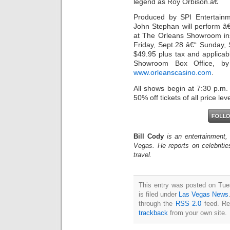
legend as Roy Orbison.â€
Produced by SPI Entertain
John Stephan will perform â
at The Orleans Showroom in
Friday, Sept.28 â€“ Sunday, 
$49.95 plus tax and applicab
Showroom Box Office, by 
www.orleanscasino.com
.
All shows begin at 7:30 p.m.
50% off tickets of all price leve
Bill Cody
is an entertainment,
Vegas. He reports on celebriti
travel.
This entry was posted on Tue
is filed under
Las Vegas News
through the
RSS 2.0
feed. Re
trackback
from your own site.