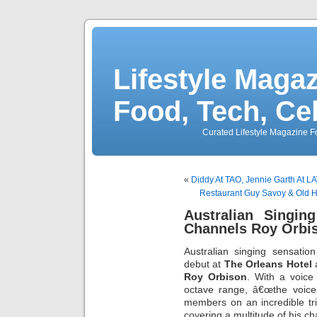
Lifestyle Magaz
Food, Tech, Ce
Curated Lifestyle Magazine Fo
«
Diddy At TAO, Jennie Garth At 
Restaurant Guy Savoy & Old 
Australian Singin
Channels Roy Orbis
Australian singing sensatio
debut at
The Orleans Hotel
a
Roy Orbison
. With a voice
octave range, â€œthe voice
members on an incredible tri
covering a multitude of his cha