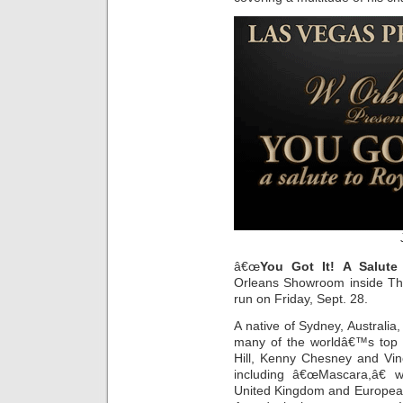
â€œ
You Got It! A Salute
Orleans Showroom inside The
run on Friday, Sept. 28.
A native of Sydney, Australi
many of the worldâ€™s top m
Hill, Kenny Chesney and Vin
including â€œMascara,â€ 
United Kingdom and European