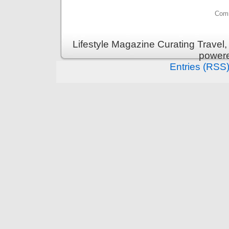
Comm
Lifestyle Magazine Curating Travel,
power
Entries (RSS