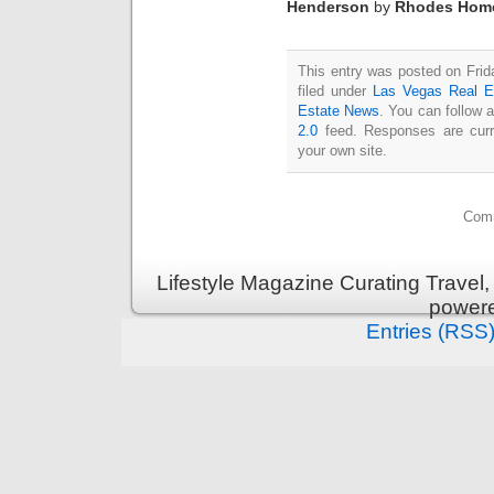
Henderson
by
Rhodes Hom
This entry was posted on Fri
filed under
Las Vegas Real E
Estate News
. You can follow 
2.0
feed. Responses are curr
your own site.
Comm
Lifestyle Magazine Curating Travel,
power
Entries (RSS