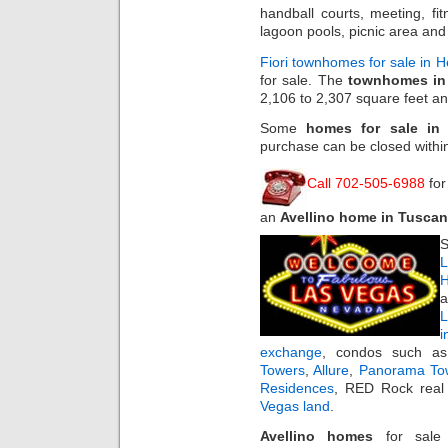
handball courts, meeting, fi
lagoon pools, picnic area and
Fiori townhomes for sale in 
for sale. The
townhomes in 
2,106 to 2,307 square feet a
Some
homes for sale in
purchase can be closed withi
Call 702-505-6988
for
an
Avellino home in Tusca
S
L
H
a
i
exchange
, condos such 
Towers
,
Allure
,
Panorama To
Residences
, RED Rock real 
Vegas land
.
Avellino homes
for sal