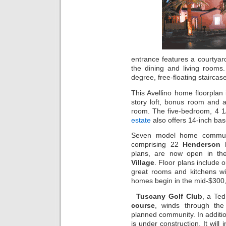
entrance features a courtyard
the dining and living rooms
degree, free-floating staircase
This Avellino home floorplan 
story loft, bonus room and a
room. The five-bedroom, 4 
estate
also offers 14-inch ba
Seven model home commun
comprising 22
Henderson
plans, are now open in th
Village
. Floor plans include 
great rooms and kitchens wit
homes begin in the mid-$300
Tuscany Golf Club
, a Te
course
, winds through th
planned community. In additio
is under construction. It will