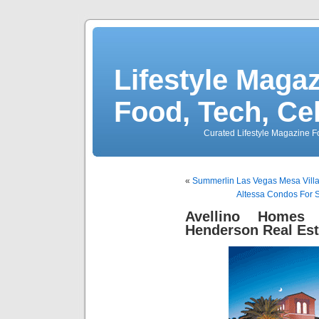
Lifestyle Magaz
Food, Tech, Ce
Curated Lifestyle Magazine Fo
«
Summerlin Las Vegas Mesa Vill
Altessa Condos For 
Avellino Homes 
Henderson Real Est