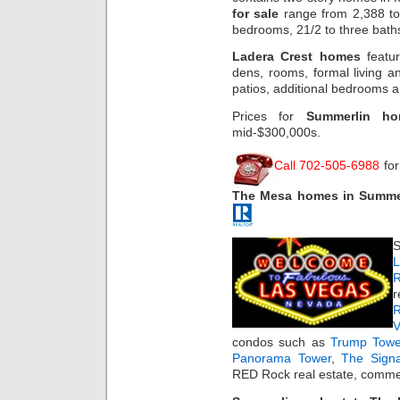
for sale
range from 2,388 to 
bedrooms, 21/2 to three bat
Ladera Crest homes
featur
dens, rooms, formal living a
patios, additional bedrooms a
Prices for
Summerlin ho
mid-$300,000s.
Call 702-505-6988
for
The Mesa homes in Summe
S
L
R
r
R
condos such as
Trump Towe
Panorama Tower
,
The Sign
RED Rock real estate, commer