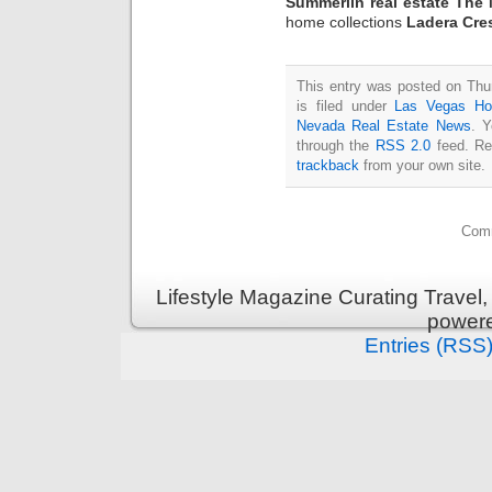
Summerlin real estate The 
home collections
Ladera Cre
This entry was posted on Thu
is filed under
Las Vegas H
Nevada Real Estate News
. Y
through the
RSS 2.0
feed. Re
trackback
from your own site.
Comm
Lifestyle Magazine Curating Travel,
power
Entries (RSS