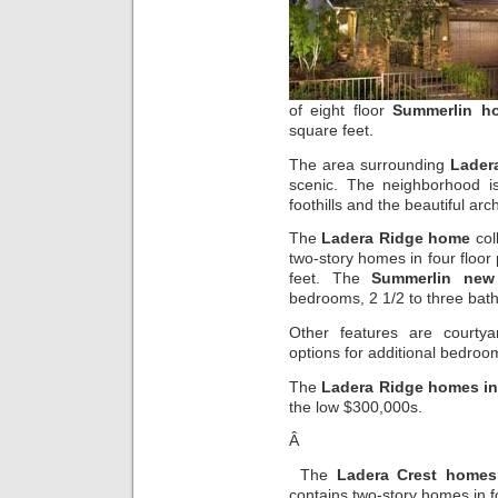
of eight floor
Summerlin h
square feet.
The area surrounding
Lader
scenic. The neighborhood i
foothills and the beautiful arc
The
Ladera Ridge home
col
two-story homes in four floor
feet. The
Summerlin new
bedrooms, 2 1/2 to three bat
Other features are courtyar
options for additional bedroo
The
Ladera Ridge homes i
the low $300,000s.
Â
The
Ladera Crest homes
contains two-story homes in f