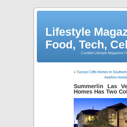
Lifestyle Magaz
Food, Tech, Ce
Curated Lifestyle Magazine Fo
«
Tuscan Cliffs Homes In Southern
Avellino Home
Summerlin Las V
Homes Has Two Col