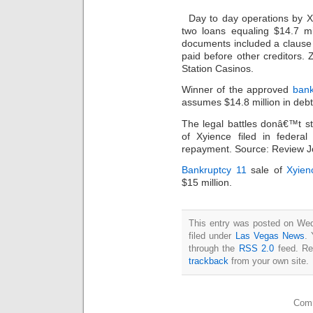
Day to day operations by X
two loans equaling $14.7 mi
documents included a clause t
paid before other creditors.
Station Casinos.
Winner of the approved
bank
assumes $14.8 million in deb
The legal battles donâ€™t s
of Xyience filed in federal
repayment. Source: Review J
Bankruptcy 11
sale of
Xyien
$15 million.
This entry was posted on Wed
filed under
Las Vegas News
. 
through the
RSS 2.0
feed. Re
trackback
from your own site.
Comm