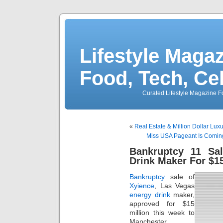
Lifestyle Magaz
Food, Tech, Ce
Curated Lifestyle Magazine Fo
«
Real Estate & Million Dollar L
Miss USA Pageant Is Coming
Bankruptcy 11 Sa
Drink Maker For $15
Bankruptcy
sale of
Xyience
, Las Vegas
energy drink
maker,
approved for $15
million this week to
Manchester