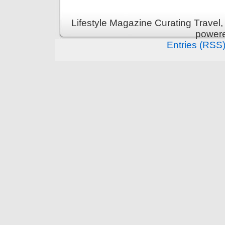
Lifestyle Magazine Curating Travel,
power
Entries (RSS