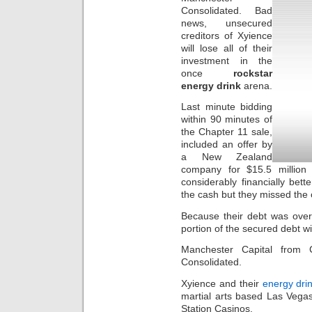
Consolidated. Bad
news, unsecured
creditors of Xyience
will lose all of their
investment in the
once
rockstar
energy drink
arena.
Last minute bidding
within 90 minutes of
the Chapter 11 sale,
included an offer by
a New Zealand
company for $15.5 million
considerably financially bet
the cash but they missed the
Because their debt was over
portion of the secured debt w
Manchester Capital from C
Consolidated.
Xyience and their
energy dri
martial arts based Las Vegas
Station Casinos.