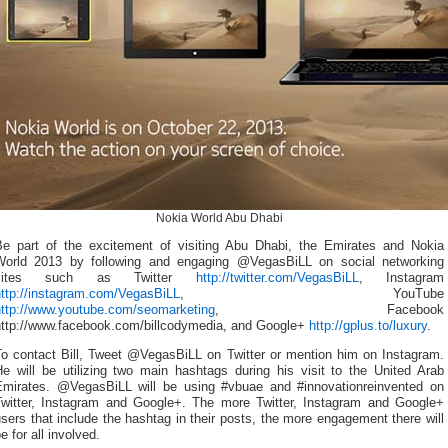
Nokia World Abu Dhabi
Be part of the excitement of visiting Abu Dhabi, the Emirates and Nokia
World 2013 by following and engaging @VegasBiLL on social networking
sites such as Twitter
http://twitter.com/VegasBiLL
, Instagram
http://instagram.com/VegasBiLL
, YouTube
http://www.youtube.com/seomarketing
, Facebook
http://www.facebook.com/billcodymedia, and Google+
http://gplus.to/luxury
.
To contact Bill, Tweet @VegasBiLL on Twitter or mention him on Instagram.
He will be utilizing two main hashtags during his visit to the United Arab
Emirates. @VegasBiLL will be using #vbuae and #innovationreinvented on
Twitter, Instagram and Google+. The more Twitter, Instagram and Google+
sers that include the hashtag in their posts, the more engagement there will
e for all involved.