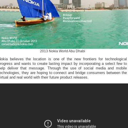
2013 Nokia World Abu Dhabi
Nokia believes the location is one of the new frontiers for technological
rogress and wants to create lasting impact by incorporating a select few to
help deliver that message. Through the use of social media and mobile
technologies, they are hoping to connect and bridge consumers between the
irtual and real world with their future product releases.