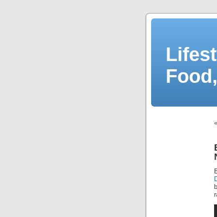
Lifes
Food,
b
r