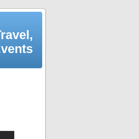
ravel,
Events