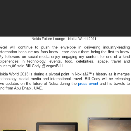
Nokia Future Lounge - Nokia World 2011
â€œI will continue to push the envelope in delivering industry-leading
nformation because my fans know I care about them being the first to know.
My followers on social media enjoy engaging my content for one of a kind
experiences in technology, events, food, celebrities, space, travel and
ourism,â€ said Bill Cody @VegasBiLL.
okia World 2013 is during a pivotal point in Nokiaâ€™s history as it merges
echnology, social media and international travel. Bill Cody will be releasing
ive updates on the future of Nokia during the
press event
and his travels to
and from Abu Dhabi, UAE.