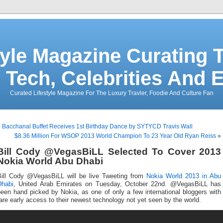
tyle Magazine Curating T
 Tech, Celebrities And 
Curated Lifestyle Magazine For The Luxury Travler, Foodie And Culture Fan
«
Bacchanal Buffet Receives 1st Birthday Dance by SYTYCD Travis Wall
$8.36 Million For WSOP 2013 World Champion To 23 Year Old Ryan Reiss
»
Bill Cody @VegasBiLL Selected To Cover 2013
Nokia World Abu Dhabi
Bill Cody @VegasBiLL will be live Tweeting from
Nokia World 2013 in Abu
Dhabi
, United Arab Emirates on Tuesday, October 22nd. @VegasBiLL has
een hand picked by Nokia, as one of only a few international bloggers with
are early access to their newest technology not yet seen by the world.