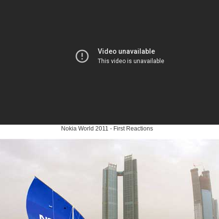
Nokia World 2011 - First Reactions