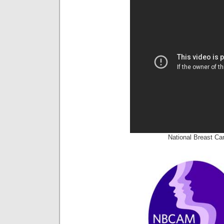
National Breast C