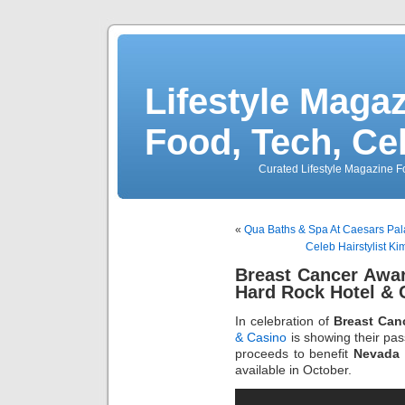
Lifestyle Magaz
Food, Tech, Ce
Curated Lifestyle Magazine Fo
«
Qua Baths & Spa At Caesars Pal
Celeb Hairstylist Ki
Breast Cancer Awa
Hard Rock Hotel & 
In celebration of
Breast Can
& Casino
is showing their pas
proceeds to benefit
Nevada 
available in October.