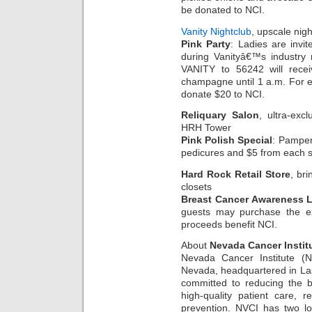
be donated to NCI.
Vanity Nightclub
, upscale nigh
Pink Party
: Ladies are invi
during Vanityâ€™s industry 
VANITY to 56242 will recei
champagne until 1 a.m. For 
donate $20 to NCI.
Reliquary Salon
, ultra-exc
HRH Tower
Pink Polish Special
: Pamper
pedicures and $5 from each se
Hard Rock Retail Store
, bri
closets
Breast Cancer Awareness L
guests may purchase the ex
proceeds benefit NCI.
About
Nevada Cancer Instit
Nevada Cancer Institute (NV
Nevada, headquartered in Las
committed to reducing the b
high-quality patient care, 
prevention. NVCI has two l