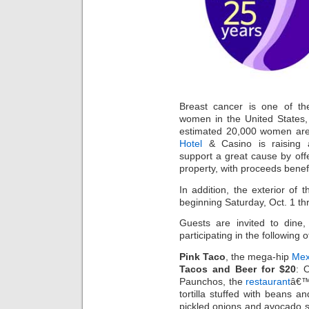
Breast cancer is one of 
women in the United States,
estimated 20,000 women are
Hotel
& Casino is raising 
support a great cause by offe
property, with proceeds benef
In addition, the exterior of t
beginning Saturday, Oct. 1 t
Guests are invited to dine
participating in the following o
Pink Taco
, the mega-hip
Mex
Tacos and Beer for $20
: 
Paunchos, the
restaurant
â€™s
tortilla stuffed with beans an
pickled onions and avocado sl