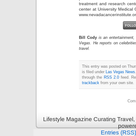
treatment and research cent
center at University Medical 
www.nevadacancerinstitute.o
Bill Cody
is an entertainment,
Vegas. He reports on celebriti
travel.
This entry was posted on Thu
is filed under
Las Vegas News
through the
RSS 2.0
feed. Re
trackback
from your own site.
Comm
Lifestyle Magazine Curating Travel,
power
Entries (RSS