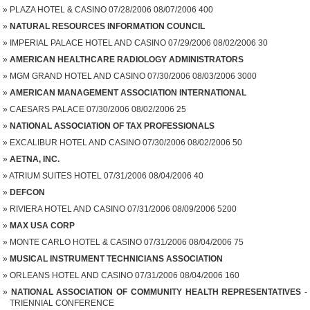
PLAZA HOTEL & CASINO 07/28/2006 08/07/2006 400
NATURAL RESOURCES INFORMATION COUNCIL
IMPERIAL PALACE HOTEL AND CASINO 07/29/2006 08/02/2006 30
AMERICAN HEALTHCARE RADIOLOGY ADMINISTRATORS
MGM GRAND HOTEL AND CASINO 07/30/2006 08/03/2006 3000
AMERICAN MANAGEMENT ASSOCIATION INTERNATIONAL
CAESARS PALACE 07/30/2006 08/02/2006 25
NATIONAL ASSOCIATION OF TAX PROFESSIONALS
EXCALIBUR HOTEL AND CASINO 07/30/2006 08/02/2006 50
AETNA, INC.
ATRIUM SUITES HOTEL 07/31/2006 08/04/2006 40
DEFCON
RIVIERA HOTEL AND CASINO 07/31/2006 08/09/2006 5200
MAX USA CORP
MONTE CARLO HOTEL & CASINO 07/31/2006 08/04/2006 75
MUSICAL INSTRUMENT TECHNICIANS ASSOCIATION
ORLEANS HOTEL AND CASINO 07/31/2006 08/04/2006 160
NATIONAL ASSOCIATION OF COMMUNITY HEALTH REPRESENTATIVES
-
TRIENNIAL CONFERENCE