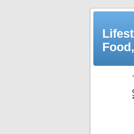
Lifes
Food,