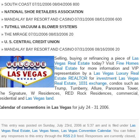
SOUTH COAST 07/31/2006 08/04/2006 800
NATIONAL SHOE RETAILERS ASSOCIATION
MANDALAY BAY RESORT AND CASINO 07/31/2006 08/01/2006 600
TUTHILL VACUUM & BLOWER SYSTEMS
THE MIRAGE 07/31/2006 08/03/2006 20
U. S. CENTRAL CREDIT UNION
MANDALAY BAY RESORT AND CASINO 07/31/2006 08/16/2006 20
Selling, buying or refinancing a piece of
Las
Vegas Real Estate
today? Visit
Fine Homes
Real Estate
for more information and VIP
representation by a
Las Vegas Luxury Real
Estate REALTOR
for
investment Las Vegas
Real Estate
,
1031 exchange
, condos such as
Trump, Turnberry, Allure, Panorama Tower,
The Signature, W Residences, RED Rock Residences, commercial,
esidential and
Las Vegas land
.
Calendar of conventions in Las Vegas
for july 24 - 31 2006.
This entry was posted on Sunday, July 23rd, 2006 at 5:37 am and is filed under
Las
Vegas Real Estate
,
Las Vegas News
,
Las Vegas Convention Calendar
. You can follow
any responses to this entry through the
RSS 2.0
feed. Responses are currently closed,