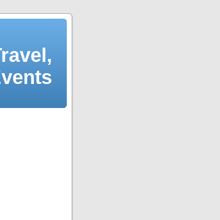
ravel,
Events