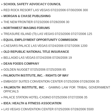
SCHOOL SAFETY ADVOCACY COUNCIL
RED ROCK RESORT LAS VEGAS 07/22/2006 07/30/2006 300
MORGAN & CHASE PUBLISHING
THE NEW FRONTIER 07/23/2006 07/28/2006 30
NORTHWEST IMAGING FORUMS
TREASURE ISLAND (TI) LAS VEGAS 07/23/2006 07/27/2006 125
EQUAL EMPLOYMENT OPPORTUNITY COMMISSION
CAESARS PALACE LAS VEGAS 07/24/2006 07/27/2006 1200
OLD REPUBLIC NATIONAL TITLE INSURANCE
BELLAGIO LAS VEGAS 07/24/2006 07/26/2006 19
DEAN FOODS COMPANY
GOLDEN NUGGET 07/25/2006 07/25/2006 85
FALMOUTH INSTITUTE, INC. - RIGHTS OF WAY
EMBASSY SUITES CONVENTION CENTER 07/25/2006 07/28/2006 35
FALMOUTH INSTITUTE, INC
. - GAMING LAW FOR TRIBAL GOVERNMENT
OFFICIALS
PALACE STATION HOTEL-CASINO 07/25/2006 07/27/2006 35
IDEA: HEALTH & FITNESS ASSOCIATION
LAS VEGAS CONVENTION CENTER 07/25/2006 07/28/2006 5500