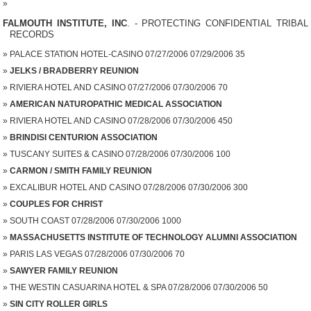
FALMOUTH INSTITUTE, INC
. - PROTECTING CONFIDENTIAL TRIBAL
RECORDS
PALACE STATION HOTEL-CASINO 07/27/2006 07/29/2006 35
JELKS / BRADBERRY REUNION
RIVIERA HOTEL AND CASINO 07/27/2006 07/30/2006 70
AMERICAN NATUROPATHIC MEDICAL ASSOCIATION
RIVIERA HOTEL AND CASINO 07/28/2006 07/30/2006 450
BRINDISI CENTURION ASSOCIATION
TUSCANY SUITES & CASINO 07/28/2006 07/30/2006 100
CARMON / SMITH FAMILY REUNION
EXCALIBUR HOTEL AND CASINO 07/28/2006 07/30/2006 300
COUPLES FOR CHRIST
SOUTH COAST 07/28/2006 07/30/2006 1000
MASSACHUSETTS INSTITUTE OF TECHNOLOGY ALUMNI ASSOCIATION
PARIS LAS VEGAS 07/28/2006 07/30/2006 70
SAWYER FAMILY REUNION
THE WESTIN CASUARINA HOTEL & SPA 07/28/2006 07/30/2006 50
SIN CITY ROLLER GIRLS