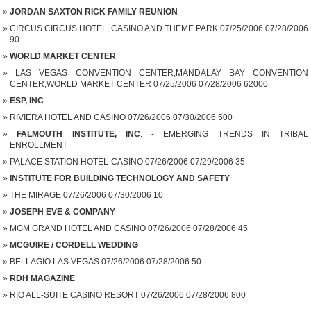
JORDAN SAXTON RICK FAMILY REUNION
CIRCUS CIRCUS HOTEL, CASINO AND THEME PARK 07/25/2006 07/28/2006
90
WORLD MARKET CENTER
LAS VEGAS CONVENTION CENTER,MANDALAY BAY CONVENTION
CENTER,WORLD MARKET CENTER 07/25/2006 07/28/2006 62000
ESP, INC
.
RIVIERA HOTEL AND CASINO 07/26/2006 07/30/2006 500
FALMOUTH INSTITUTE, INC
. - EMERGING TRENDS IN TRIBAL
ENROLLMENT
PALACE STATION HOTEL-CASINO 07/26/2006 07/29/2006 35
INSTITUTE FOR BUILDING TECHNOLOGY AND SAFETY
THE MIRAGE 07/26/2006 07/30/2006 10
JOSEPH EVE & COMPANY
MGM GRAND HOTEL AND CASINO 07/26/2006 07/28/2006 45
MCGUIRE / CORDELL WEDDING
BELLAGIO LAS VEGAS 07/26/2006 07/28/2006 50
RDH MAGAZINE
RIO ALL-SUITE CASINO RESORT 07/26/2006 07/28/2006 800