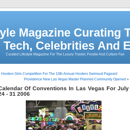
tyle Magazine Curating T
 Tech, Celebrities And 
Curated Lifestyle Magazine For The Luxury Travler, Foodie And Culture Fan
«
Hooters Girls Competition For The 10th Annual Hooters Swimsuit Pageant
Providence New Las Vegas Master Planned Community Opened
»
Calendar Of Conventions In Las Vegas For July
24 - 31 2006