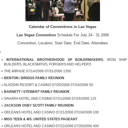
Calendar of Conventions in Las Vegas
Las Vegas Convention
Schedule For July 24 - 31 2006
Convention, Location, Start Date, End Date, Attendees
Â
INTERNATIONAL BROTHERHOOD OF BOILERMAKERS
, IRON SHIP
BUILDERS, BLACKSMITHS, FORGERS AND HELPERS
THE MIRAGE 07/14/2006 07/31/2006 1350
BENTON / BRIGGS FAMILY REUNION
ALADDIN RESORT & CASINO 07/20/2006 07/24/2006 50
BARNETT / STEWART FAMILY REUNION
SAHARA HOTEL AND CASINO 07/21/2006 07/24/2006 125
JACKSON OSBY SCOTT FAMILY REUNION
ORLEANS HOTEL AND CASINO 07/21/2006 07/24/2006 100
MISS TEEN & MS. UNITED STATES PAGEANT
ORLEANS HOTEL AND CASINO 07/22/2006 07/26/2006 400