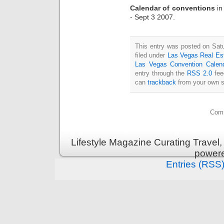
Calendar of conventions
i
- Sept 3 2007.
This entry was posted on Sat
filed under
Las Vegas Real Es
Las Vegas Convention Calen
entry through the
RSS 2.0
fee
can
trackback
from your own s
Comm
Lifestyle Magazine Curating Travel,
power
Entries (RSS