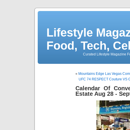
Lifestyle Magaz
Food, Tech, Ce
Curated Lifestyle Magazine Fo
«
Mountains Edge Las Vegas Comm
UFC 74 RESPECT Couture VS Go
Calendar Of Conve
Estate Aug 28 - Sep