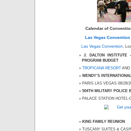
Calendar of Conventi
Las Vegas Convention
Las Vegas Convention
, Lo
J. DALTON INSTITUTE
PROGRAM BUDGET
TROPICANA RESORT
AND C
WENDY’S INTERNATIONA
PARIS LAS VEGAS 08/28/20
504TH MILITARY POLICE 
PALACE STATION HOTEL-CA
KING FAMILY REUNION
TUSCANY SUITES & CASINO