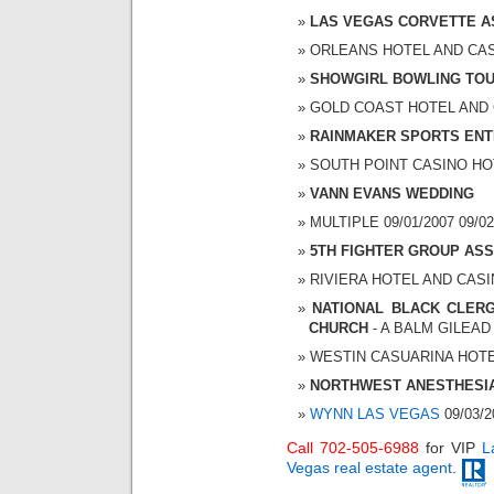
LAS VEGAS CORVETTE A
ORLEANS HOTEL AND CASIN
SHOWGIRL BOWLING TO
GOLD COAST HOTEL AND CA
RAINMAKER SPORTS ENT
SOUTH POINT CASINO HOTE
VANN EVANS WEDDING
MULTIPLE 09/01/2007 09/02
5TH FIGHTER GROUP ASS
RIVIERA HOTEL AND CASINO
NATIONAL BLACK CLER
CHURCH
- A BALM GILEA
WESTIN CASUARINA HOTEL 
NORTHWEST ANESTHESI
WYNN LAS VEGAS
09/03/2
Call 702-505-6988
for VIP
L
Vegas real estate agent
.