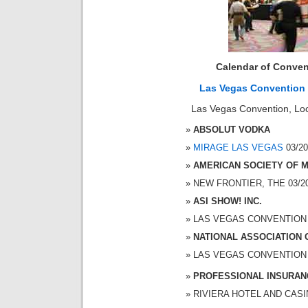
Calendar of Conven
Las Vegas Convention
Las Vegas Convention, Loc
ABSOLUT VODKA
MIRAGE LAS VEGAS
03/20
AMERICAN SOCIETY OF 
NEW FRONTIER, THE 03/20/
ASI SHOW! INC.
LAS VEGAS CONVENTION CE
NATIONAL ASSOCIATION 
LAS VEGAS CONVENTION CE
PROFESSIONAL INSURAN
RIVIERA HOTEL AND CASINO