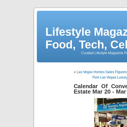
Lifestyle Magaz
Food, Tech, Ce
Curated Lifestyle Magazine Fo
«
Las Vegas Homes Sales Figures
Fiori Las Vegas Luxur
Calendar Of Conve
Estate Mar 20 - Mar