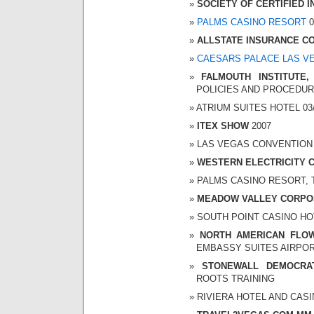
SOCIETY OF CERTIFIED
PALMS CASINO RESORT
0
ALLSTATE INSURANCE C
CAESARS PALACE LAS V
FALMOUTH INSTITUTE,
POLICIES AND PROCEDU
ATRIUM SUITES HOTEL 03/2
ITEX SHOW
2007
LAS VEGAS CONVENTION CE
WESTERN ELECTRICITY 
PALMS CASINO RESORT, TH
MEADOW VALLEY CORPO
SOUTH POINT CASINO HOTE
NORTH AMERICAN FLO
EMBASSY SUITES AIRPORT 
STONEWALL DEMOCRA
ROOTS TRAINING
RIVIERA HOTEL AND CASINO