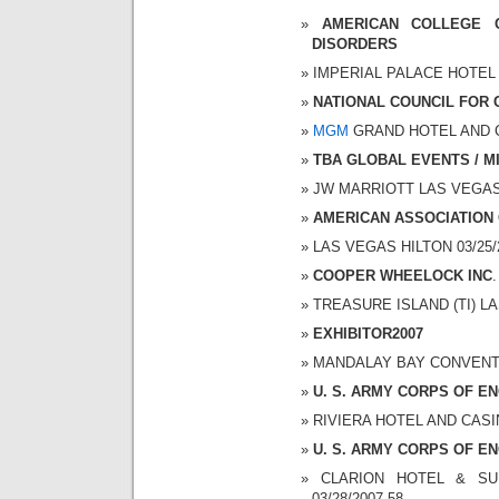
AMERICAN COLLEGE 
DISORDERS
IMPERIAL PALACE HOTEL A
NATIONAL COUNCIL FOR
MGM
GRAND HOTEL AND CAS
TBA GLOBAL EVENTS / 
JW MARRIOTT LAS VEGAS 0
AMERICAN ASSOCIATION
LAS VEGAS HILTON 03/25/2
COOPER WHEELOCK INC
.
TREASURE ISLAND (TI) LAS
EXHIBITOR2007
MANDALAY BAY CONVENTION
U. S. ARMY CORPS OF E
RIVIERA HOTEL AND CASINO
U. S. ARMY CORPS OF E
CLARION HOTEL & SUI
03/28/2007 58