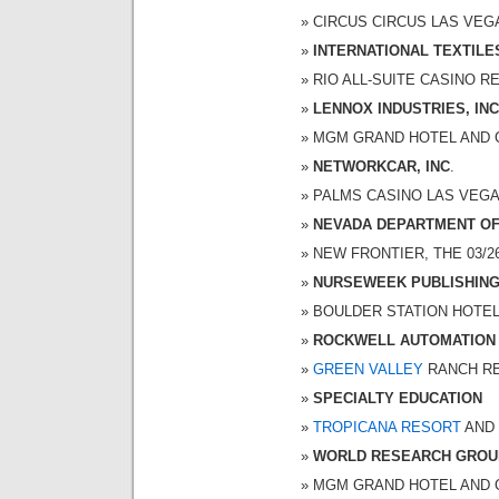
CIRCUS CIRCUS LAS VEGAS
INTERNATIONAL TEXTIL
RIO ALL-SUITE CASINO RES
LENNOX INDUSTRIES, INC
MGM GRAND HOTEL AND CAS
NETWORKCAR, INC
.
PALMS CASINO LAS VEGAS 
NEVADA DEPARTMENT OF
NEW FRONTIER, THE 03/26/
NURSEWEEK PUBLISHIN
BOULDER STATION HOTEL-C
ROCKWELL AUTOMATION
GREEN VALLEY
RANCH RES
SPECIALTY EDUCATION
TROPICANA RESORT
AND 
WORLD RESEARCH GROU
MGM GRAND HOTEL AND CAS