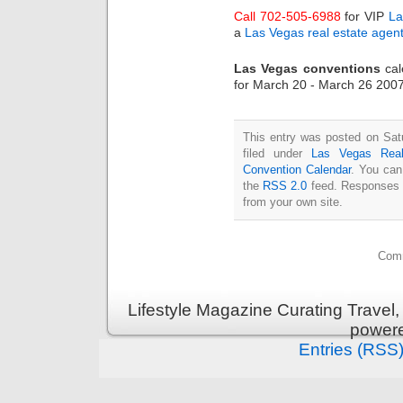
Call 702-505-6988
for VIP
La
a
Las Vegas real estate agen
Las Vegas conventions
cal
for March 20 - March 26 2007
This entry was posted on Sat
filed under
Las Vegas Real
Convention Calendar
. You can
the
RSS 2.0
feed. Responses a
from your own site.
Comm
Lifestyle Magazine Curating Travel,
power
Entries (RSS