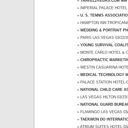
TRAVEL2VEGAS.COM MM 
IMPERIAL PALACE HOTEL A
U. S. TENNIS ASSOCIATI
HAMPTON INN TROPICANA 0
WEDDING & PORTRAIT P
PARIS LAS VEGAS 03/22/20
YOUNG SURVIVAL COALI
MONTE CARLO HOTEL & CAS
CHIROPRACTIC MARKETI
WESTIN CASUARINA HOTEL 
MEDICAL TECHNOLOGY M
PALACE STATION HOTEL-CA
NATIONAL CHILD CARE A
LAS VEGAS HILTON 03/23/2
NATIONAL GUARD BUREA
FLAMINGO LAS VEGAS 03/2
TAEKWON DO INTERNATI
ATRIUM SUITES HOTEL 03/2