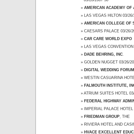
AMERICAN ACADEMY OF 
LAS VEGAS HILTON 03/26/2
AMERICAN COLLEGE OF
CAESARS PALACE 03/26/200
CAR CARE WORLD EXPO
LAS VEGAS CONVENTION CE
DADE BEHRING, INC
.
GOLDEN NUGGET 03/26/200
DIGITAL WEDDING FORU
WESTIN CASUARINA HOTEL 
FALMOUTH INSTITUTE, IN
ATRIUM SUITES HOTEL 03/2
FEDERAL HIGHWAY ADMI
IMPERIAL PALACE HOTEL A
FRIEDMAN GROUP
, THE
RIVIERA HOTEL AND CASINO
HVACE EXCELLENT EDU