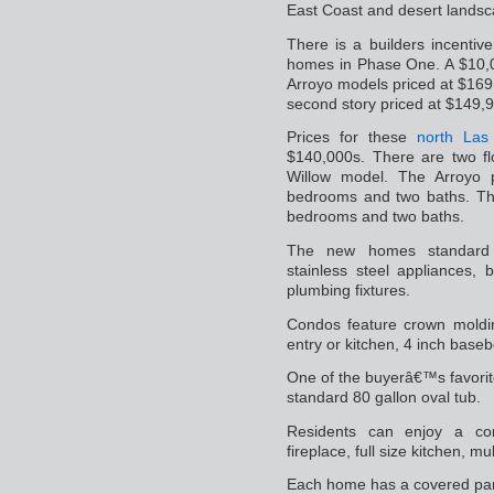
East Coast and desert landsc
There is a builders incentiv
homes in Phase One. A $10,0
Arroyo models priced at $169
second story priced at $149,
Prices for these
north Las
$140,000s. There are two fl
Willow model. The Arroyo 
bedrooms and two baths. The
bedrooms and two baths.
The new homes standard fe
stainless steel appliances, 
plumbing fixtures.
Condos feature crown molding
entry or kitchen, 4 inch baseb
One of the buyerâ€™s favori
standard 80 gallon oval tub.
Residents can enjoy a com
fireplace, full size kitchen, m
Each home has a covered par