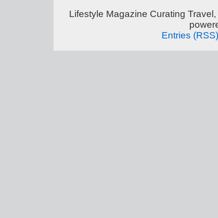
Lifestyle Magazine Curating Travel,
power
Entries (RSS