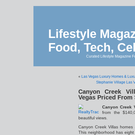
Lifestyle Magaz
Food, Tech, Ce
Curated Lifestyle Magazine Fo
«
Las Vegas Luxury Homes & Luxur
Stephanie Village Las 
Canyon Creek Vil
Vegas Priced From 
Canyon Creek V
from the $140,0
beautiful views.
Canyon Creek Villas homes 
This neighborhood has eight 