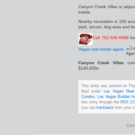
Canyon Creek Villas is adja
estate.
Nearby recreation is 100 acre
park, soccer, dog area and ba
Call 702-505-6988
fo
Vegas real estate agent
.
Canyon Creek Villas
con
$140,000s.
This entry was posted on Thu
filed under
Las Vegas Real
Condos
,
Las Vegas Builder In
this entry through the
RSS 2.
you can
trackback
from your o
Comm