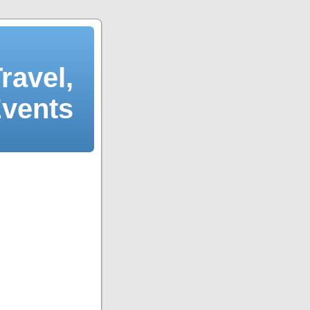
ravel,
Events