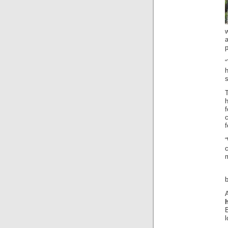
w
p
s
f
c
m
B
l