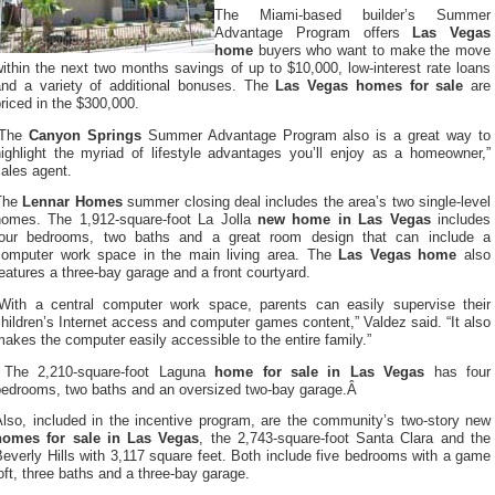
The Miami-based builder’s Summer
Advantage Program offers
Las Vegas
home
buyers who want to make the move
ithin the next two months savings of up to $10,000, low-interest rate loans
and a variety of additional bonuses. The
Las Vegas homes for sale
are
riced in the $300,000.
“The
Canyon Springs
Summer Advantage Program also is a great way to
highlight the myriad of lifestyle advantages you’ll enjoy as a homeowner,”
ales agent.
The
Lennar Homes
summer closing deal includes the area’s two single-level
homes. The 1,912-square-foot La Jolla
new home in Las Vegas
includes
four bedrooms, two baths and a great room design that can include a
computer work space in the main living area. The
Las Vegas home
also
eatures a three-bay garage and a front courtyard.
“With a central computer work space, parents can easily supervise their
hildren’s Internet access and computer games content,” Valdez said. “It also
akes the computer easily accessible to the entire family.”
The 2,210-square-foot Laguna
home for sale in Las Vegas
has four
bedrooms, two baths and an oversized two-bay garage.Â
Also, included in the incentive program, are the community’s two-story new
homes for sale in Las Vegas
, the 2,743-square-foot Santa Clara and the
everly Hills with 3,117 square feet. Both include five bedrooms with a game
oft, three baths and a three-bay garage.