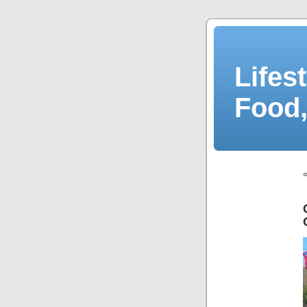
Lifes
Food,