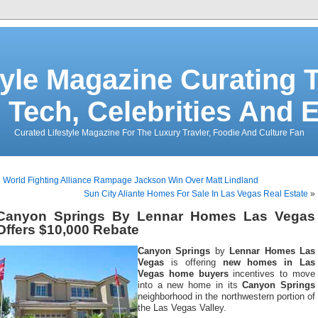
tyle Magazine Curating T
 Tech, Celebrities And 
Curated Lifestyle Magazine For The Luxury Travler, Foodie And Culture Fan
«
World Fighting Alliance Rampage Jackson Win Over Matt Lindland
Sun City Aliante Homes For Sale In Las Vegas Real Estate
»
Canyon Springs By Lennar Homes Las Vegas
Offers $10,000 Rebate
Canyon Springs
by
Lennar Homes Las
Vegas
is offering
new homes in Las
Vegas home buyers
incentives to move
into a new home in its
Canyon Springs
neighborhood in the northwestern portion of
the Las Vegas Valley.