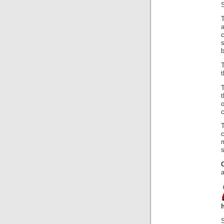
S
T
a
c
s
b
t
t
c
c
s