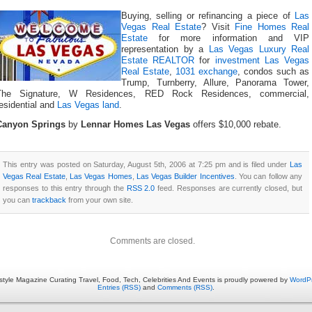
Buying, selling or refinancing a piece of
Las
Vegas Real Estate
? Visit
Fine Homes Real
Estate
for more information and VIP
representation by a
Las Vegas Luxury Real
Estate REALTOR
for
investment Las Vegas
Real Estate
,
1031 exchange
, condos such as
Trump, Turnberry, Allure, Panorama Tower,
The Signature, W Residences, RED Rock Residences, commercial,
esidential and
Las Vegas land
.
Canyon Springs
by
Lennar Homes Las Vegas
offers $10,000 rebate.
This entry was posted on Saturday, August 5th, 2006 at 7:25 pm and is filed under
Las
Vegas Real Estate
,
Las Vegas Homes
,
Las Vegas Builder Incentives
. You can follow any
responses to this entry through the
RSS 2.0
feed. Responses are currently closed, but
you can
trackback
from your own site.
Comments are closed.
estyle Magazine Curating Travel, Food, Tech, Celebrities And Events is proudly powered by
WordP
Entries (RSS)
and
Comments (RSS)
.