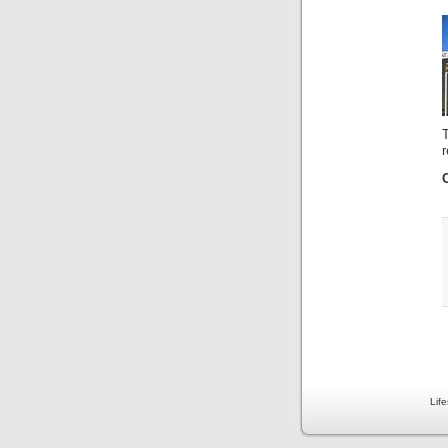
r
Lif