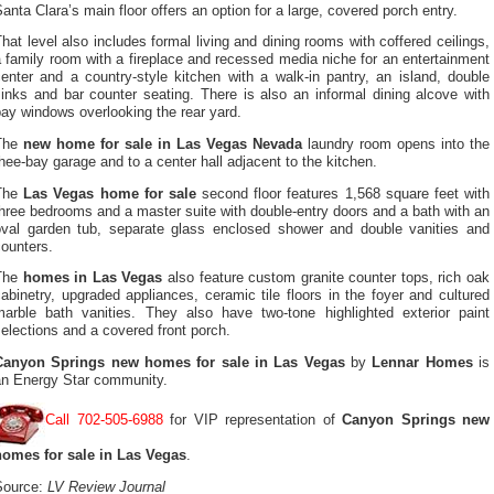
anta Clara’s main floor offers an option for a large, covered porch entry.
hat level also includes formal living and dining rooms with coffered ceilings,
 family room with a fireplace and recessed media niche for an entertainment
enter and a country-style kitchen with a walk-in pantry, an island, double
inks and bar counter seating. There is also an informal dining alcove with
ay windows overlooking the rear yard.
The
new home for sale in Las Vegas Nevada
laundry room opens into the
hee-bay garage and to a center hall adjacent to the kitchen.
The
Las Vegas home for sale
second floor features 1,568 square feet with
hree bedrooms and a master suite with double-entry doors and a bath with an
oval garden tub, separate glass enclosed shower and double vanities and
ounters.
The
homes in Las Vegas
also feature custom granite counter tops, rich oak
abinetry, upgraded appliances, ceramic tile floors in the foyer and cultured
marble bath vanities. They also have two-tone highlighted exterior paint
elections and a covered front porch.
Canyon Springs new homes for sale in Las Vegas
by
Lennar Homes
is
an Energy Star community.
Call 702-505-6988
for VIP representation of
Canyon Springs new
homes for sale in Las Vegas
.
Source:
LV Review Journal