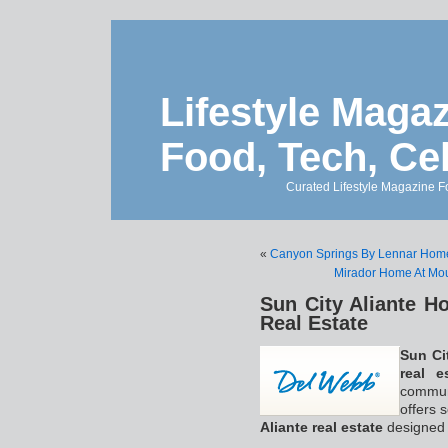
Lifestyle Magaz
Food, Tech, Ce
Curated Lifestyle Magazine Fo
«
Canyon Springs By Lennar Home
Mirador Home At Mo
Sun City Aliante H
Real Estate
Sun Ci
real e
communi
offers s
Aliante real estate
designed f