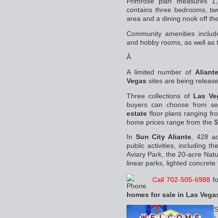
Primrose plan measures 1
contains three bedrooms, tw
area and a dining nook off the
Community amenities include
and hobby rooms, as well as 
Â
A limited number of
Aliant
Vegas
sites are being releas
Three collections of
Las Ve
buyers can choose from se
estate
floor plans ranging fr
home prices range from the $
In
Sun City Aliante
, 428 ac
public activities, including t
Aviary Park, the 20-acre Nat
linear parks, lighted concrete 
Call 702-505-6988
fo
homes for sale in Las Vega
S