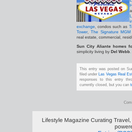
L
H
a
i
exchange
, condos such as
T
Tower
,
The Signature MGM 
real estate, commercial, resi
Sun City Aliante homes fo
simplicity living by
Del Webb
.
This entry was posted on Su
filed under
Las Vegas Real Es
responses to this entry th
currently closed, but you can
Comm
Lifestyle Magazine Curating Travel,
power