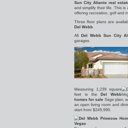
Sun City Aliante real estat
and simplify their life. This i
offering recreation, golf and 
Three floor plans are availa
Del Webb
.
All
Del Webb Sun City Al
garages.
Measuring 1,239 square
feet is the
Del Webb
homes for sale
Sage plan, w
an open living room and dini
start from $249,990.