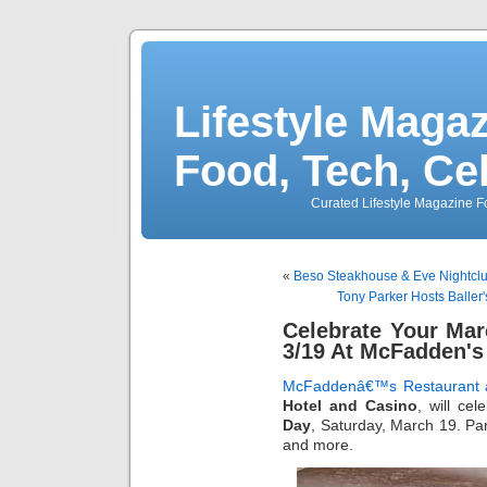
Lifestyle Magaz
Food, Tech, Ce
Curated Lifestyle Magazine Fo
«
Beso Steakhouse & Eve Nightclu
Tony Parker Hosts Baller
Celebrate Your Ma
3/19 At McFadden's
McFaddenâ€™s Restaurant 
Hotel and Casino
, will ce
Day
, Saturday, March 19. Par
and more.