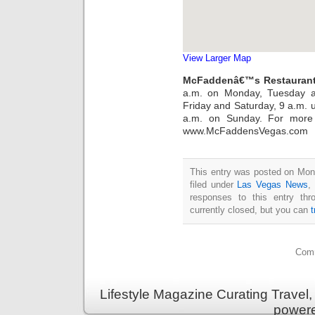
View Larger Map
McFaddenâ€™s Restaurant
a.m. on Monday, Tuesday a
Friday and Saturday, 9 a.m. u
a.m. on Sunday. For more i
www.McFaddensVegas.com
This entry was posted on Mon
filed under
Las Vegas News
,
responses to this entry th
currently closed, but you can
Comm
Lifestyle Magazine Curating Travel,
power