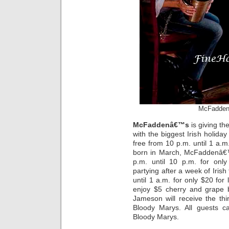
McFadden’
McFaddenâ€™s
is giving th
with the biggest Irish holiday
free from 10 p.m. until 1 a.m
born in March, McFaddenâ€™
p.m. until 10 p.m. for onl
partying after a week of Iris
until 1 a.m. for only $20 for
enjoy $5 cherry and grape
Jameson will receive the thi
Bloody Marys. All guests c
Bloody Marys.