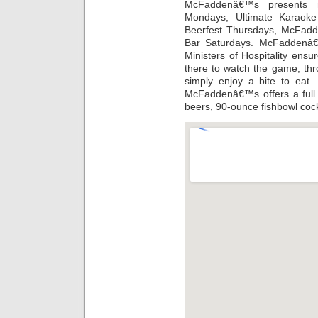
McFaddenâ€™s presents ni
Mondays, Ultimate Karaoke
Beerfest Thursdays, McFadd
Bar Saturdays. McFaddenâ€
Ministers of Hospitality en
there to watch the game, thr
simply enjoy a bite to eat.
McFaddenâ€™s offers a full 
beers, 90-ounce fishbowl cock