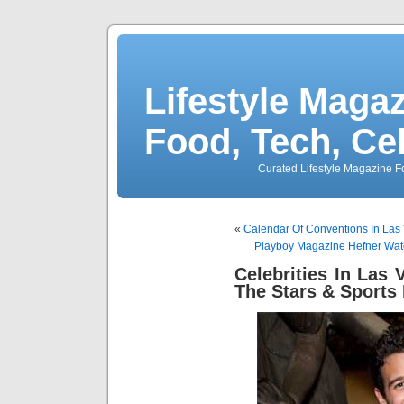
Lifestyle Magaz
Food, Tech, Ce
Curated Lifestyle Magazine Fo
«
Calendar Of Conventions In Las
Playboy Magazine Hefner Wat
Celebrities In Las
The Stars & Sports