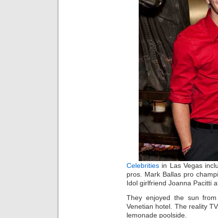
Celebrities
in Las Vegas inc
pros. Mark Ballas pro champ
Idol girlfriend Joanna Pacitt
They enjoyed the sun from
Venetian hotel. The reality T
lemonade poolside.