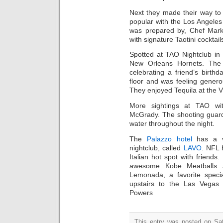
Next they made their way to 
popular with the Los Angeles
was prepared by, Chef Mark
with signature Taotini cocktails
Spotted at TAO Nightclub in
New Orleans Hornets. The
celebrating a friend’s birt
floor and was feeling gener
They enjoyed Tequila at the V
More sightings at TAO wi
McGrady. The shooting guard 
water throughout the night.
The
Palazzo hotel
has a ve
nightclub, called
LAVO
. NFL 
Italian hot spot with friends
awesome Kobe Meatballs a
Lemonada, a favorite specia
upstairs to the Las Vegas n
Powers
This entry was posted on Sat