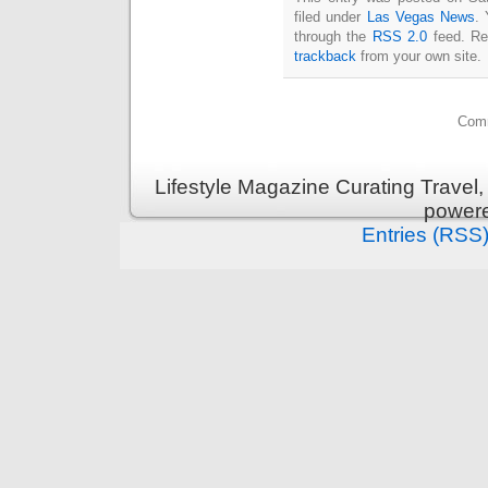
filed under
Las Vegas News
. 
through the
RSS 2.0
feed. Re
trackback
from your own site.
Comm
Lifestyle Magazine Curating Travel,
power
Entries (RSS