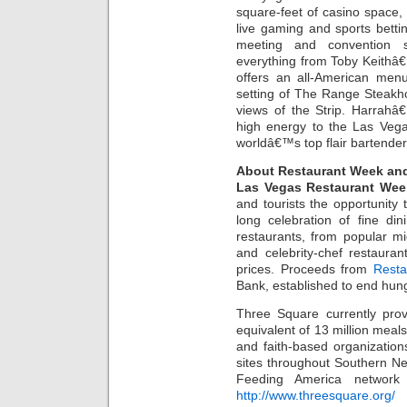
square-feet of casino space, a
live gaming and sports bett
meeting and convention 
everything from Toby Keithâ
offers an all-American menu
setting of The Range Steakh
views of the Strip. Harrahâ
high energy to the Las Vega
worldâ€™s top flair bartender
About Restaurant Week an
Las Vegas Restaurant Wee
and tourists the opportunity
long celebration of fine di
restaurants, from popular mi
and celebrity-chef restaurant
prices. Proceeds from
Resta
Bank, established to end hun
Three Square currently prov
equivalent of 13 million meal
and faith-based organization
sites throughout Southern N
Feeding America network 
http://www.threesquare.org/