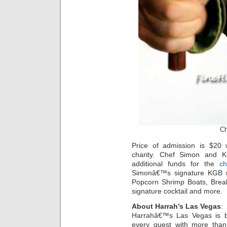
Ch
Price of admission is $20 
charity. Chef Simon and KG
additional funds for the
ch
Simonâ€™s signature KGB me
Popcorn Shrimp Boats, Brea
signature cocktail and more.
About Harrah’s Las Vegas
:
Harrahâ€™s Las Vegas is bu
every guest with more than