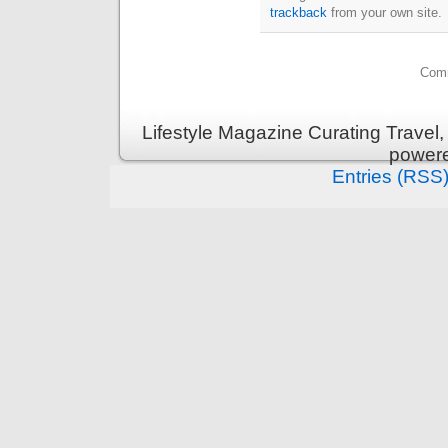
trackback
from your own site.
Comm
Lifestyle Magazine Curating Travel,
power
Entries (RSS