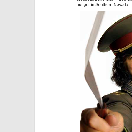
hunger in Southern Nevada.