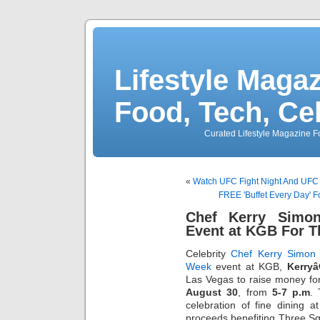
Lifestyle Magaz
Food, Tech, Ce
Curated Lifestyle Magazine Fo
«
Watch UFC Fight Night And UFC
FREE 'Buffet Every Day' F
Chef Kerry Simo
Event at KGB For T
Celebrity
Chef Kerry Simon
Week
event at KGB,
Kerry
Las Vegas to raise money fo
August 30
, from
5-7 p.m
. 
celebration of fine dining 
proceeds benefiting Three Squ