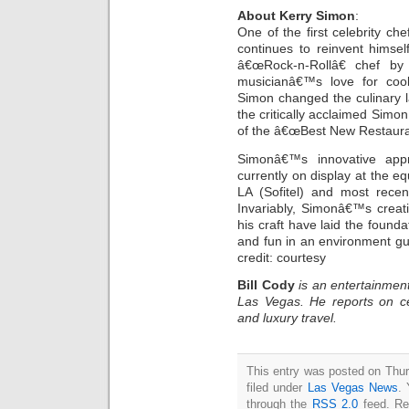
About Kerry Simon
:
One of the first celebrity c
continues to reinvent himse
â€œRock-n-Rollâ€ chef by
musicianâ€™s love for coo
Simon changed the culinary
the critically acclaimed Simo
of the â€œBest New Restauran
Simonâ€™s innovative app
currently on display at the e
LA (Sofitel) and most recen
Invariably, Simonâ€™s creati
his craft have laid the foundat
and fun in an environment gu
credit: courtesy
Bill Cody
is an entertainment
Las Vegas. He reports on ce
and luxury travel.
This entry was posted on Thur
filed under
Las Vegas News
. 
through the
RSS 2.0
feed. Re