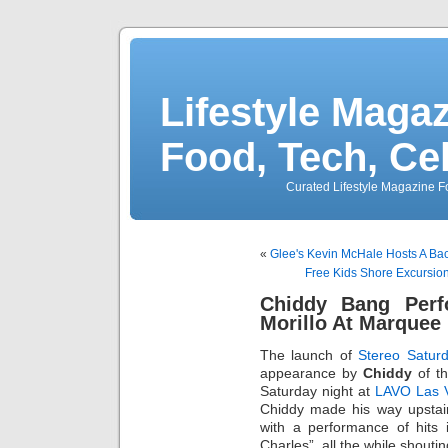
Lifestyle Magaz
Food, Tech, Ce
Curated Lifestyle Magazine Fo
«
Glee's Kevin McHale Hosts A Bac
Free Kids Shore Excursion
Chiddy Bang Per
Morillo At Marquee
The launch of
Stereo Satur
appearance by
Chiddy
of th
Saturday night at
LAVO Las 
Chiddy made his way upstair
with a performance of hits 
Charles”, all the while shoutin