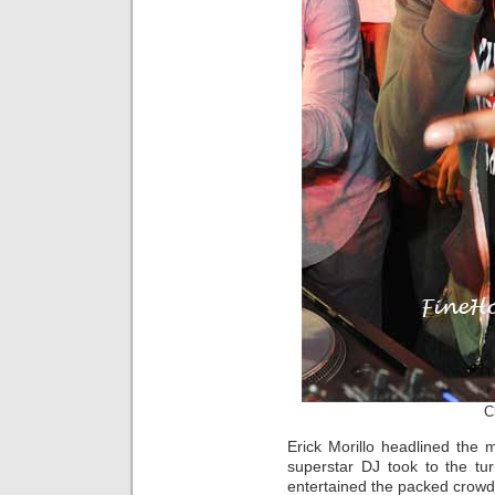
C
Erick Morillo headlined the
superstar DJ took to the tu
entertained the packed crowd