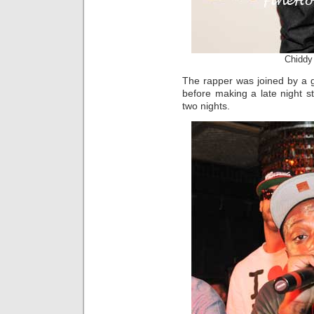
Chiddy
The rapper was joined by a g
before making a late night st
two nights.