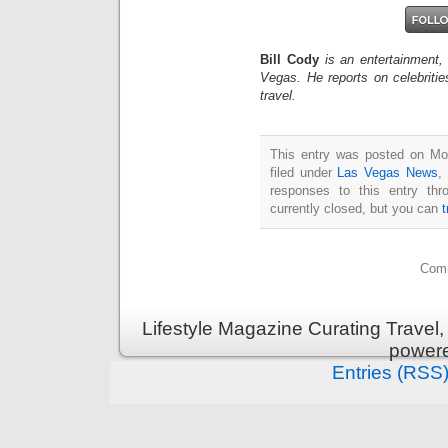
Bill Cody
is an entertainment,
Vegas. He reports on celebriti
travel.
This entry was posted on Mon
filed under
Las Vegas News
,
responses to this entry th
currently closed, but you can
Comm
Lifestyle Magazine Curating Travel,
power
Entries (RSS