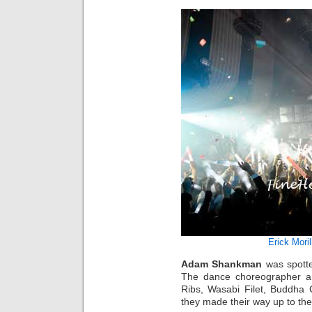
Erick Moril
Adam Shankman
was spotte
The dance choreographer an
Ribs, Wasabi Filet, Buddha 
they made their way up to the