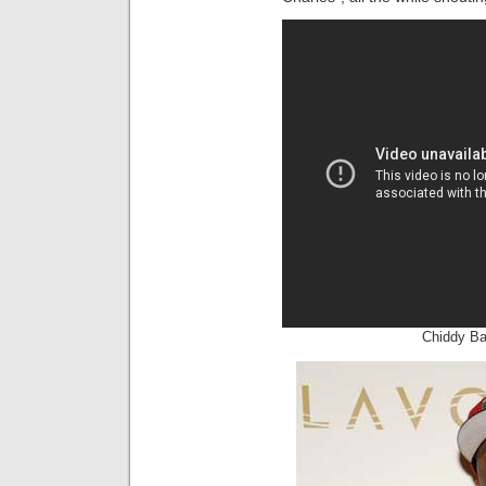
Chiddy Ba