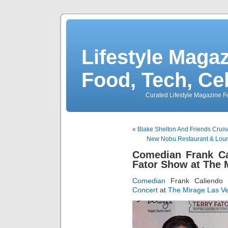
Lifestyle Magaz
Food, Tech, Ce
Curated Lifestyle Magazine Fo
«
Blake Shelton And Friends Cruis
New Nobu Restaurant & Loun
Comedian Frank Ca
Fator Show at The 
Comedian
Frank Caliendo
Concert
at
The Mirage Las V