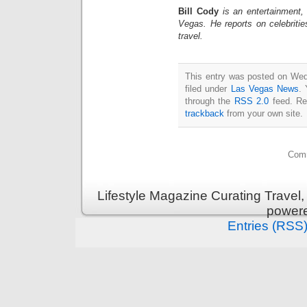
Bill Cody
is an entertainment,
Vegas. He reports on celebriti
travel.
This entry was posted on Wed
filed under
Las Vegas News
. 
through the
RSS 2.0
feed. Re
trackback
from your own site.
Comm
Lifestyle Magazine Curating Travel,
power
Entries (RSS