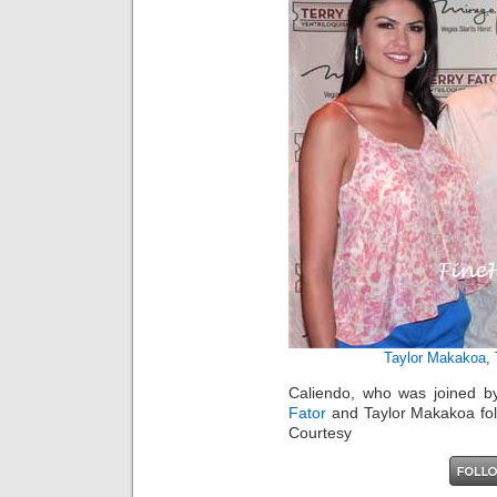
Taylor Makakoa
,
Caliendo, who was joined by
Fator
and Taylor Makakoa foll
Courtesy