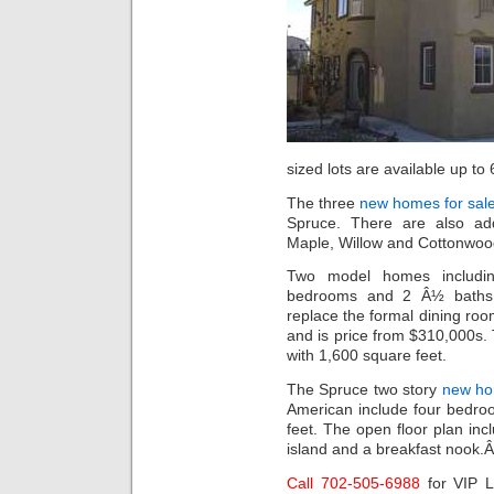
sized lots are available up to
The three
new homes for sale
Spruce. There are also add
Maple, Willow and Cottonwood
Two model homes includin
bedrooms and 2 Â½ baths. 
replace the formal dining ro
and is price from $310,000s
with 1,600 square feet.
The Spruce two story
new ho
American include four bedro
feet. The open floor plan inc
island and a breakfast nook.
Call 702-505-6988
for VIP 