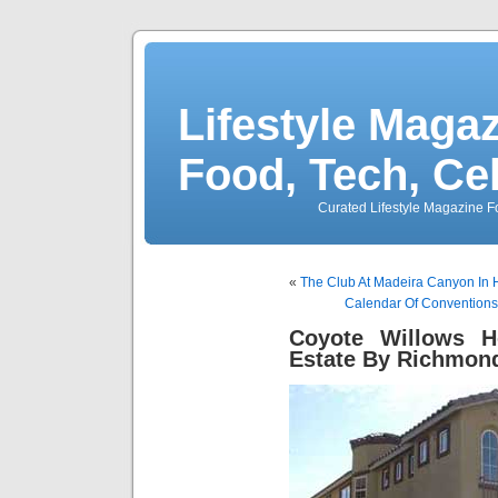
Lifestyle Magaz
Food, Tech, Ce
Curated Lifestyle Magazine Fo
«
The Club At Madeira Canyon In 
Calendar Of Conventions 
Coyote Willows 
Estate By Richmon