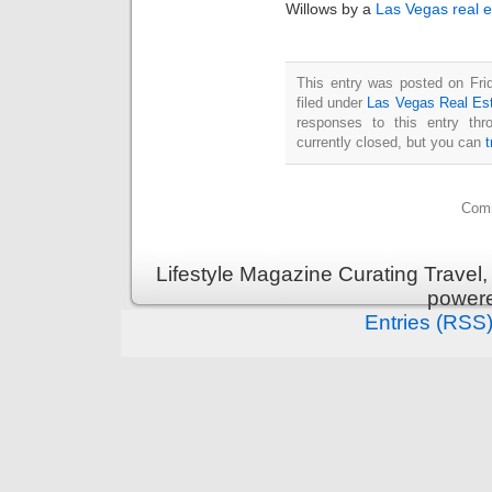
Willows by a
Las Vegas real e
This entry was posted on Fri
filed under
Las Vegas Real Es
responses to this entry th
currently closed, but you can
Comm
Lifestyle Magazine Curating Travel,
power
Entries (RSS