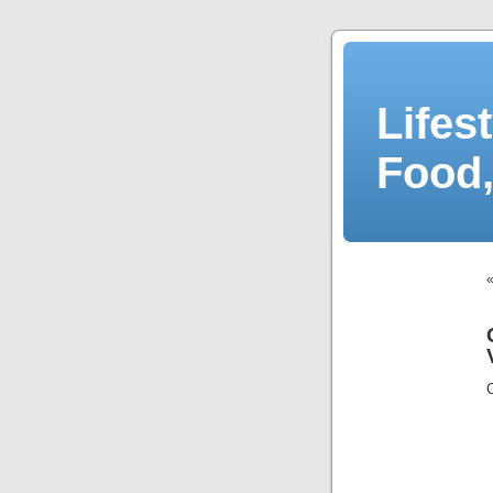
Lifes
Food,
C