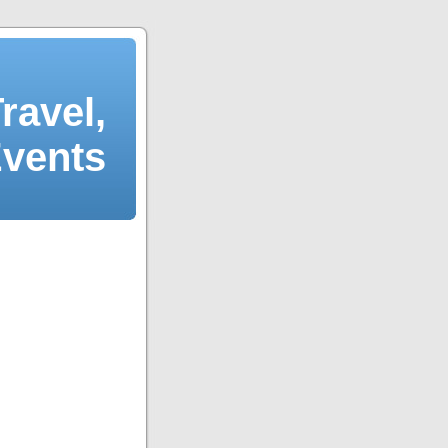
ravel,
Events