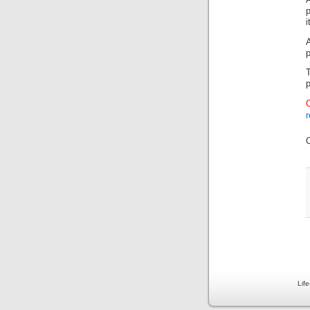
i
p
p
r
Lif