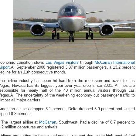
economic condition slows
Las Vegas visitors
through
McCarran International
irport
.Â September 2008 registered 3.37 million passengers, a 13.2 percent
ecline for an 11th consecutive month.
he airline industry has been hit hard from the recession and travel to Las
Vegas, Nevada has its biggest year over year drop since 2001.
Airlines are
responsible for nearly half of the 40 million annual visitors through Las
Vegas.Â The uncertainty of the weakening economy cut passenger traffic to
lmost all major carriers.
merican airlines dropped 3.1 percent, Delta dropped 5.9 percent and United
ipped 8.3 percent.
The largest airline at
McCarran
, Southwest, had a decline of 8.7 percent to
.2 million departures and arrivals.
irlines are cutting its flights and capacity in part due to the high cost of fuel