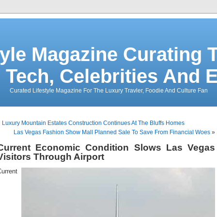
tyle Magazine Curating T
 Tech, Celebrities And 
Curated Lifestyle Magazine For The Luxury Travler, Foodie And Culture Fan
«
Luxury Mountain Estates Construction Continues At The Bluffs Homes
Las Vegas Fashion Show Mall Planned Sale To Save From Financial Woes
»
Current Economic Condition Slows Las Vegas
Visitors Through Airport
urrent