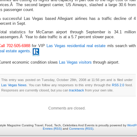
prices.Â The second largest carrier, US Airways, slashed a large 30.6 from
ts passenger count.
A successful Las Vegas based Allegiant airlines has a traffic decline of 4
ercent in Sept.
Total statistics for McCarran airport through September is 34.1 million
assengers.Â Year to date traffic is at a 5.7 percent slower pace.
Call 702-505-6988
for VIP
Las Vegas residential real estate
mls search with
eal estate agents
.
Current economic condition slows
Las Vegas visitors
through airport.
This entry was posted on Tuesday, October 28th, 2008 at 11:56 pm and is filed under
Las Vegas News
. You can follow any responses to this entry through the
RSS 2.0
feed.
Responses are currently closed, but you can
trackback
from your own site.
Comments are closed.
estyle Magazine Curating Travel, Food, Tech, Celebrities And Events is proudly powered by
WordP
Entries (RSS)
and
Comments (RSS)
.