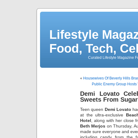
Lifestyle Magaz
Food, Tech, Ce
Curated Lifestyle Magazine Fo
«
Housewives Of Beverly Hills Bra
Public Enemy Group Hosts 
Demi Lovato Celeb
Sweets From Sugar
Teen queen
Demi Lovato
had
at the ultra-exclusive
Beac
Hotel
, along with her close 
Beth Merjos
on Thursday, Au
made sure everyone and ever
including candy from the 