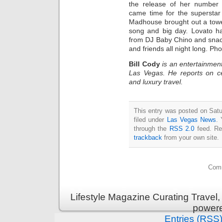
the release of her number 
came time for the supersta
Madhouse brought out a tower
song and big day. Lovato ha
from DJ Baby Chino and sna
and friends all night long. Ph
Bill Cody
is an entertainment
Las Vegas. He reports on ce
and luxury travel.
This entry was posted on Satu
filed under
Las Vegas News
. 
through the
RSS 2.0
feed. Re
trackback
from your own site.
Comm
Lifestyle Magazine Curating Travel,
power
Entries (RSS