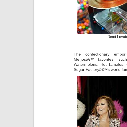
Demi Lovat
The confectionary empor
Merjosâ€™ favorites, such
Watermelons, Hot Tamales, c
Sugar Factoryâ€™s world fa