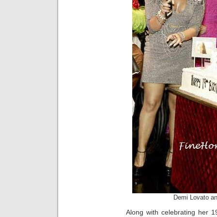
Demi Lovato an
Along with celebrating her 1