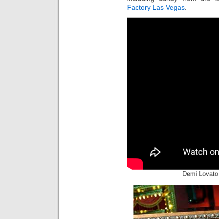
Factory Las Vegas
.
Demi Lovato 