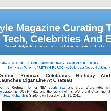
tyle Magazine Curating T
 Tech, Celebrities And 
Curated Lifestyle Magazine For The Luxury Travler, Foodie And Culture Fan
«
New Kids On The Block And Backstreet Boys Get Sweet At Sugar Factory
Keri Hilson Performs PRETTY GIRL ROCK At Gallery Las Vegas Nightclub
»
Dennis Rodman Celebrates Birthday And
Launches Cigar Line At Chateau
Dennis Rodman
, former
NBA
sports star
and
cigar aficionado
, will
celebrate his 50th birthday and the launch of his WB Brand Cigar line at
Chateau Nightclub
& Gardens on Tuesday, July 19, 2011.