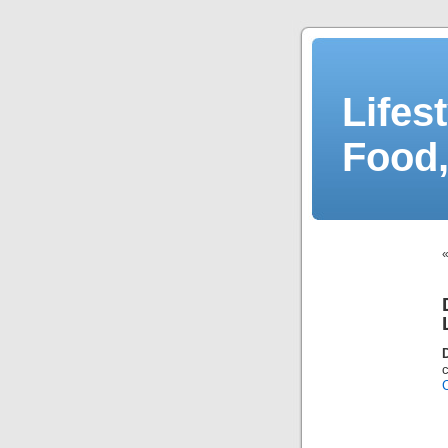
Lifes
Food,