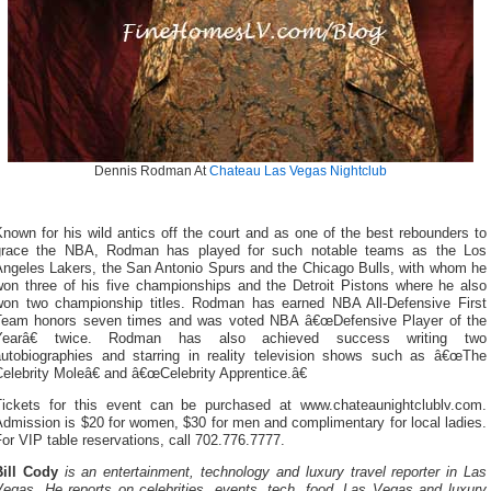
Dennis Rodman At
Chateau Las Vegas
Nightclub
nown for his wild antics off the court and as one of the best rebounders to
grace the NBA, Rodman has played for such notable teams as the Los
Angeles Lakers, the San Antonio Spurs and the Chicago Bulls, with whom he
won three of his five championships and the Detroit Pistons where he also
won two championship titles. Rodman has earned NBA All-Defensive First
Team honors seven times and was voted NBA â€œDefensive Player of the
Yearâ€ twice. Rodman has also achieved success writing two
autobiographies and starring in reality television shows such as â€œThe
elebrity Moleâ€ and â€œCelebrity Apprentice.â€
Tickets for this event can be purchased at www.chateaunightclublv.com.
dmission is $20 for women, $30 for men and complimentary for local ladies.
or VIP table reservations, call 702.776.7777.
Bill Cody
is an entertainment, technology and luxury travel reporter in Las
Vegas. He reports on celebrities, events, tech, food, Las Vegas and luxury