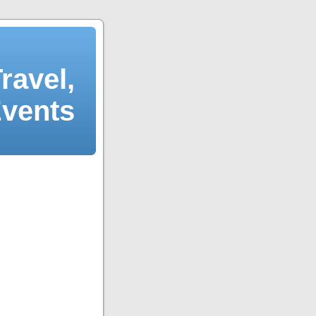
ravel,
Events