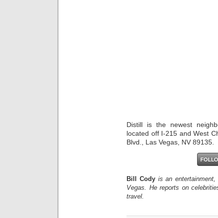
Distill is the newest neigh
located off I-215 and West C
Blvd., Las Vegas, NV 89135.
Bill Cody
is an entertainment,
Vegas. He reports on celebriti
travel.