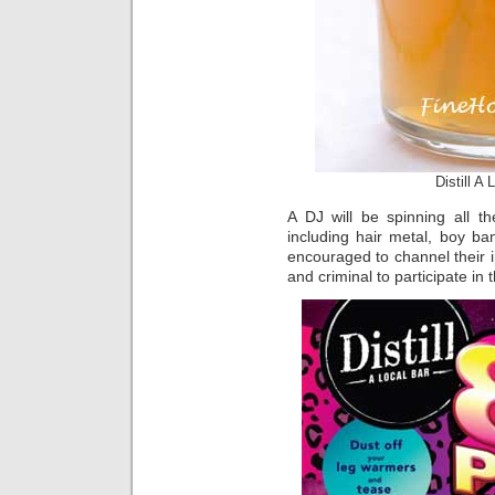
Distill A
A DJ will be spinning all th
including hair metal, boy b
encouraged to channel their i
and criminal to participate in