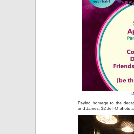
D
Paying homage to the decade
and James, $2 Jell-O Shots an