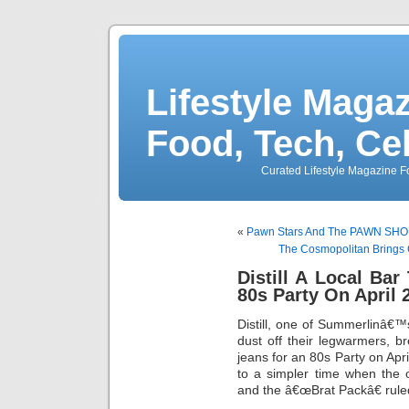
Lifestyle Magaz
Food, Tech, Ce
Curated Lifestyle Magazine Fo
«
Pawn Stars And The PAWN SHOP L
The Cosmopolitan Brings 
Distill A Local Ba
80s Party On April 
Distill, one of Summerlinâ€™s 
dust off their legwarmers, br
jeans for an 80s Party on Apr
to a simpler time when the 
and the â€œBrat Packâ€ rule