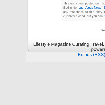
This entry was posted on Thu
filed under
Las Vegas News
,
any responses to this entry 
currently closed, but you can
Comm
Lifestyle Magazine Curating Travel,
power
Entries (RSS