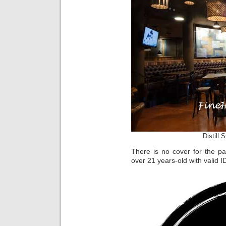
Distill 
There is no cover for the par
over 21 years-old with valid I