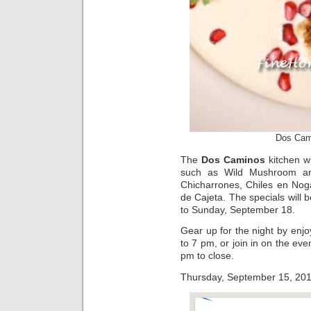
Dos Cam
The
Dos Caminos
kitchen wi
such as Wild Mushroom and
Chicharrones, Chiles en Nog
de Cajeta. The specials will
to Sunday, September 18.
Gear up for the night by en
to 7 pm, or join in on the eve
pm to close.
Thursday, September 15, 2011