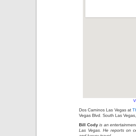
V
Dos Caminos Las Vegas at
T
Vegas Blvd. South Las Vegas
Bill Cody
is an entertainment
Las Vegas. He reports on ce
and luxury travel.