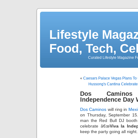
Lifestyle Magaz
Food, Tech, Ce
Curated Lifestyle Magazine Fo
«
Caesars Palace Vegas Plans To
Hussong's Cantina Celebrat
Dos Caminos 
Independence Day W
Dos Caminos
will ring in
Mexi
on Thursday, September 15
man the Red Bull DJ booth 
celebrate â€œ
Viva la Inde
keep the party going all night.