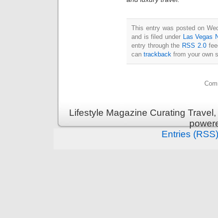
This entry was posted on We
and is filed under
Las Vegas 
entry through the
RSS 2.0
fee
can
trackback
from your own s
Comm
Lifestyle Magazine Curating Travel,
power
Entries (RSS